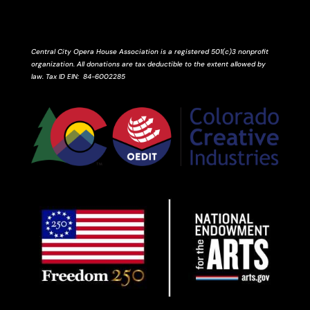
Central City Opera House Association is a registered 501(c)3 nonprofit
organization. All donations are tax deductible to the extent allowed by
law.
Tax ID
EIN
: 84-6002285