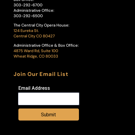
303-292-6700
Administrative Office:
303-292-6500
The Central City Opera House:
124 Eureka St.
Central City CO 80427
Administrative Office & Box Office:
4875 Ward Rd, Suite 100
Wheat Ridge, CO 80033
Join Our Email List
Email Address
Submit