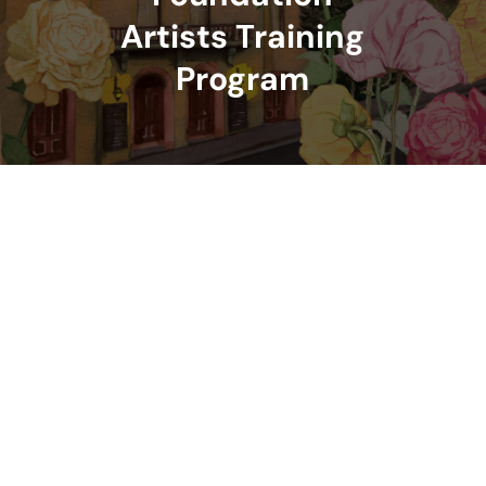
Artists Training
Program