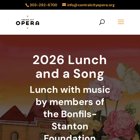
303-292-6700
info@centralcityopera.org
2026 Lunch
and a Song
Lunch with music
by members of
the Bonfils-
Stanton
Foundation