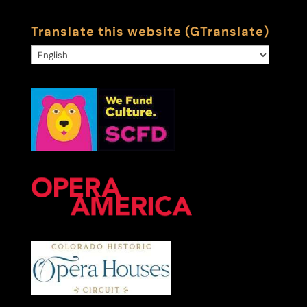
Translate this website (GTranslate)