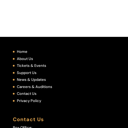
Home
About Us
Tickets & Events
Support Us
News & Updates
Careers & Auditions
Contact Us
Privacy Policy
Contact Us
Box Office: