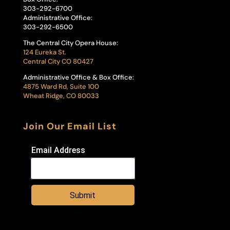
303-292-6700
Administrative Office:
303-292-6500
The Central City Opera House:
124 Eureka St.
Central City CO 80427
Administrative Office & Box Office:
4875 Ward Rd, Suite 100
Wheat Ridge, CO 80033
Join Our Email List
Email Address
Submit