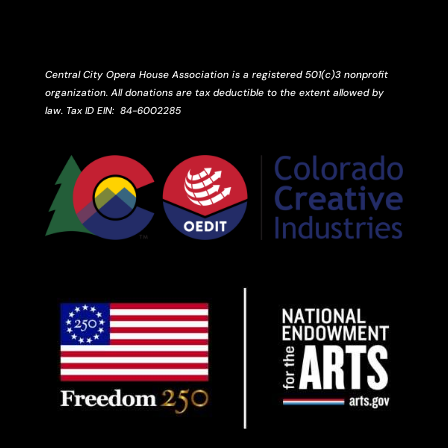
Central City Opera House Association is a registered 501(c)3 nonprofit
organization. All donations are tax deductible to the extent allowed by
law.
Tax ID
EIN
: 84-6002285