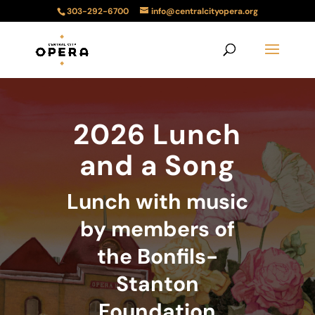
303-292-6700
info@centralcityopera.org
2026 Lunch
and a Song
Lunch with music
by members of
the Bonfils-
Stanton
Foundation