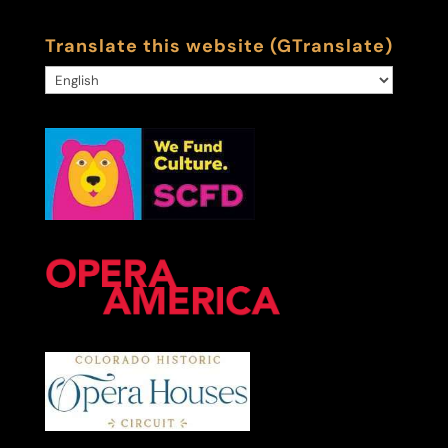
Translate this website (GTranslate)