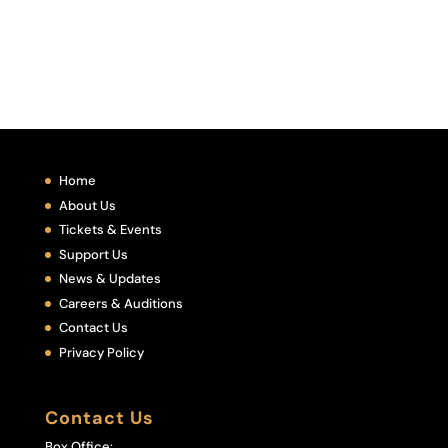
Home
About Us
Tickets & Events
Support Us
News & Updates
Careers & Auditions
Contact Us
Privacy Policy
Contact Us
Box Office: