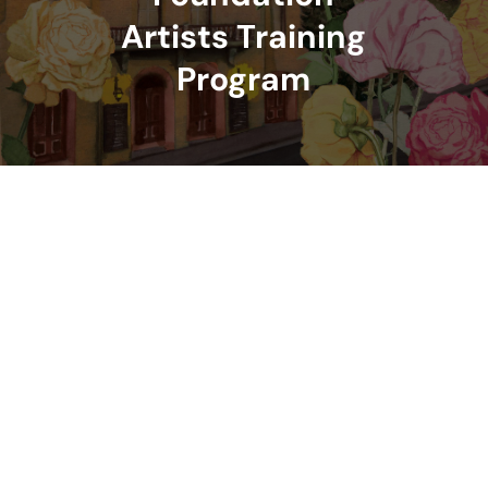
Artists Training
Program