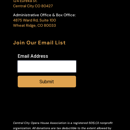
124 Eureka St.
Central City CO 80427
Administrative Office & Box Office:
4875 Ward Rd, Suite 100
Wheat Ridge, CO 80033
Join Our Email List
Email Address
Submit
Central City Opera House Association is a registered 501(c)3 nonprofit
organization. All donations are tax deductible to the extent allowed by