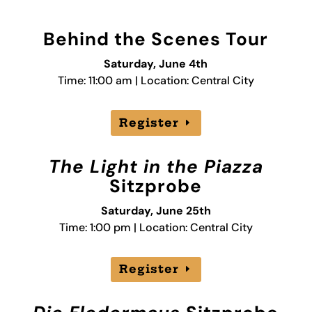
Behind the Scenes Tour
Saturday, June 4th
Time: 11:00 am | Location: Central City
Register
The Light in the Piazza
Sitzprobe
Saturday, June 25th
Time: 1:00 pm | Location: Central City
Register