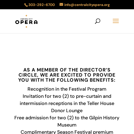
303-292-6700
info@centralcityopera.org
AS A MEMBER OF THE DIRECTOR’S
CIRCLE, WE ARE EXCITED TO PROVIDE
YOU WITH THE FOLLOWING BENEFITS:
Recognition in the Festival Program
Invitation for two (2) to pre-curtain and
intermission receptions in the Teller House
Donor Lounge
Free admission for two (2) to the Gilpin History
Museum
Complimentary Season Festival premium