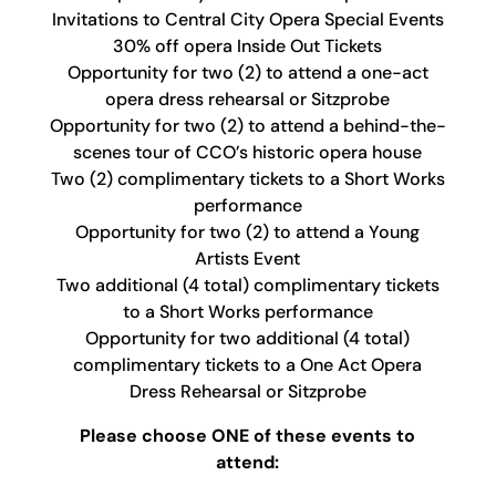
Invitations to Central City Opera Special Events
30% off opera Inside Out Tickets
Opportunity for two (2) to attend a one-act
opera dress rehearsal or Sitzprobe
Opportunity for two (2) to attend a behind-the-
scenes tour of CCO’s historic opera house
Two (2) complimentary tickets to a Short Works
performance
Opportunity for two (2) to attend a Young
Artists Event
Two additional (4 total) complimentary tickets
to a Short Works performance
Opportunity for two additional (4 total)
complimentary tickets to a One Act Opera
Dress Rehearsal or Sitzprobe
Please choose ONE of these events to
attend: