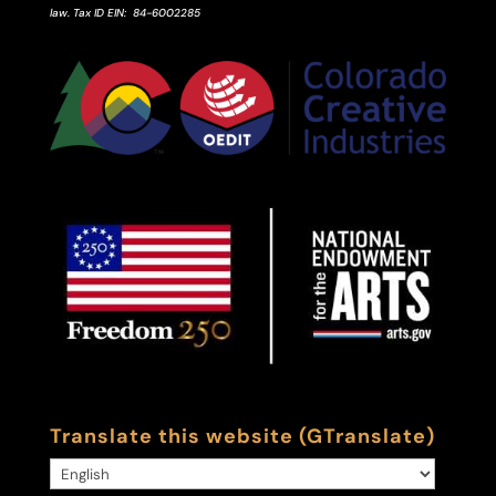
law.
Tax ID
EIN
: 84-6002285
Translate this website (GTranslate)