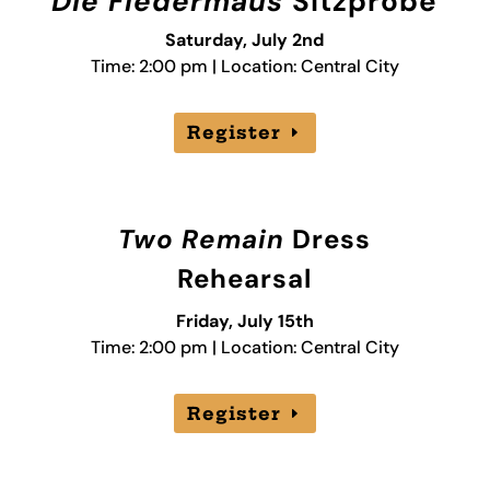
Die Fledermaus
Sitzprobe
Saturday, July 2nd
Time: 2:00 pm | Location: Central City
Register
Two Remain
Dress
Rehearsal
Friday, July 15th
Time: 2:00 pm | Location: Central City
Register