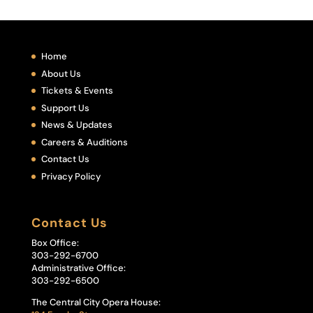
Home
About Us
Tickets & Events
Support Us
News & Updates
Careers & Auditions
Contact Us
Privacy Policy
Contact Us
Box Office:
303-292-6700
Administrative Office:
303-292-6500
The Central City Opera House: