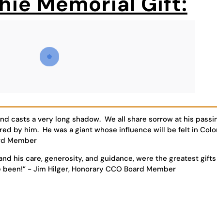
hie Memorial Gift:
and casts a very long shadow. We all share sorrow at his passi
red by him. He was a giant whose influence will be felt in Col
oard Member
and his care, generosity, and guidance, were the greatest gifts
e been!” - Jim Hilger, Honorary CCO Board Member