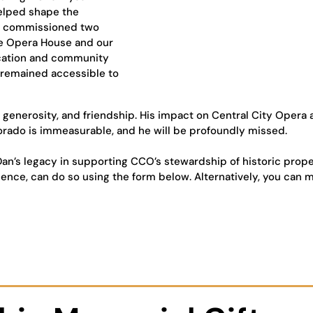
helped shape the
CO commissioned two
he Opera House and our
ucation and community
 remained accessible to
, generosity, and friendship. His impact on Central City Opera
orado is immeasurable, and he will be profoundly missed.
an’s legacy in supporting CCO’s stewardship of historic prope
lence, can do so using the form below. Alternatively, you can m