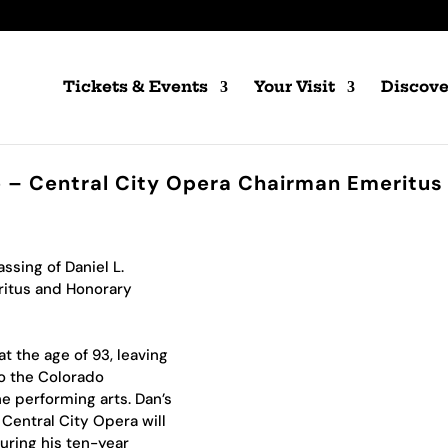
Tickets & Events
Your Visit
Discove
ie – Central City Opera Chairman Emeritus
ssing of Daniel L.
ritus and Honorary
t the age of 93, leaving
to the Colorado
e performing arts. Dan’s
 Central City Opera will
ring his ten-year