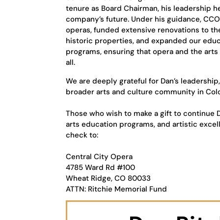
tenure as Board Chairman, his leadership 
company’s future. Under his guidance, C
operas, funded extensive renovations to t
historic properties, and expanded our ed
programs, ensuring that opera and the arts
all.
We are deeply grateful for Dan’s leadership
broader arts and culture community in Col
Those who wish to make a gift to continue D
arts education programs, and artistic excel
check to:
Central City Opera
4785 Ward Rd #100
Wheat Ridge, CO 80033
ATTN: Ritchie Memorial Fund