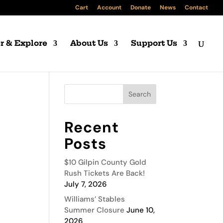
Cart
Account
Donate
News
Contact
r & Explore
About Us
Support Us
Recent
Posts
$10 Gilpin County Gold
Rush Tickets Are Back!
July 7, 2026
Williams’ Stables
Summer Closure
June 10,
2026