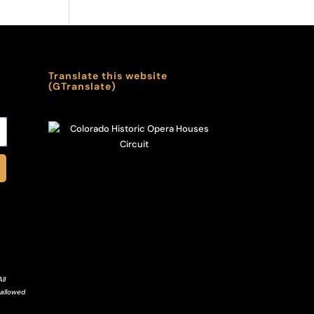
Translate this website
(GTranslate)
ll
 allowed