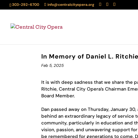
303-292-6700
info@centralcityopera.org
In Memory of Daniel L. Ritch
Feb 5, 2025
It is with deep sadness that we share the pa
Ritchie, Central City Opera’s Chairman Eme
Board Member.
Dan passed away on Thursday, January 30, a
behind an extraordinary legacy of service 
community, particularly in education and th
vision, passion, and unwavering support for
be remembered for generations to come. Du