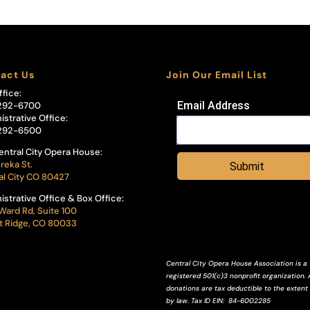
act Us
Join Our Email List
ffice:
Email Address
292-6700
istrative Office:
292-6500
entral City Opera House:
reka St.
Submit
al City CO 80427
istrative Office & Box Office:
Ward Rd, Suite 100
 Ridge, CO 80033
Central City Opera House Association is a
registered 501(c)3 nonprofit organization. A
donations are tax deductible to the extent
by law.
Tax ID
EIN
: 84-6002285