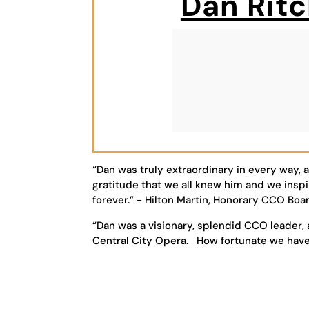
Dan Ritc
“Dan was truly extraordinary in every way, 
gratitude that we all knew him and we inspi
forever.” - Hilton Martin, Honorary CCO B
“Dan was a visionary, splendid CCO leader, 
Central City Opera. How fortunate we hav