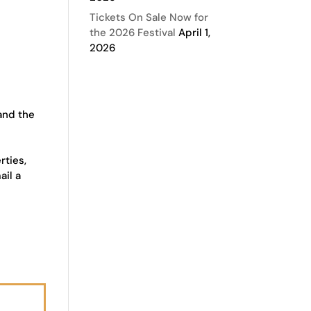
Tickets On Sale Now for
the 2026 Festival
April 1,
2026
 and the
rties,
ail a