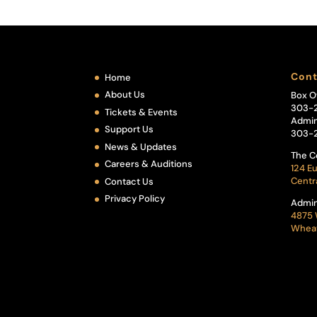
Cont
Home
About Us
Box O
303-
Tickets & Events
Admin
Support Us
303-
News & Updates
The C
Careers & Auditions
124 Eu
Centr
Contact Us
Privacy Policy
Admin
4875 
Wheat