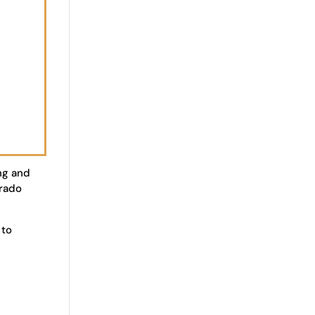
ng and
orado
 to