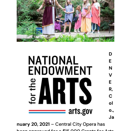
D
E
N
V
E
R,
C
ol
o.,
Ja
nuary 20, 2021
– Central City Opera has