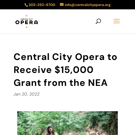
303-292-6700
info@centralcityopera.org
Central City Opera to
Receive $15,000
Grant from the NEA
Jan 20, 2022