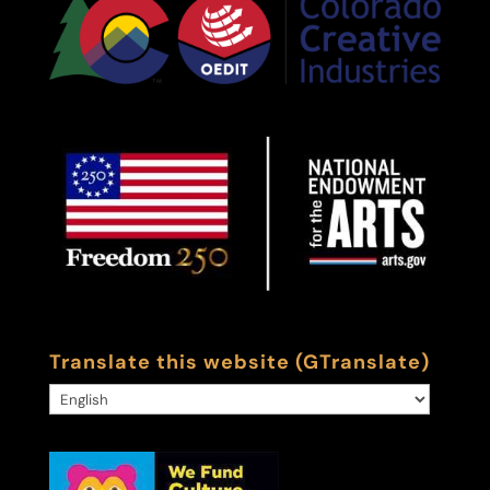
Translate this website (GTranslate)