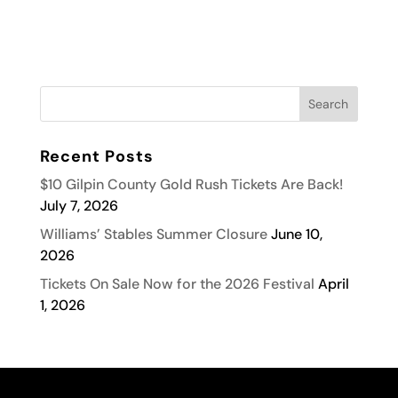
Recent Posts
$10 Gilpin County Gold Rush Tickets Are Back!
July 7, 2026
Williams’ Stables Summer Closure
June 10,
2026
Tickets On Sale Now for the 2026 Festival
April
1, 2026