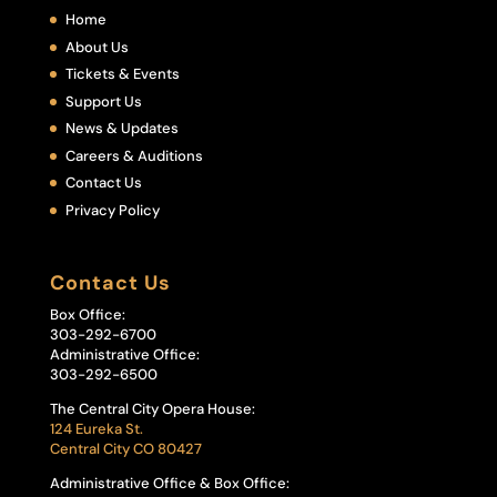
Home
About Us
Tickets & Events
Support Us
News & Updates
Careers & Auditions
Contact Us
Privacy Policy
Contact Us
Box Office:
303-292-6700
Administrative Office:
303-292-6500
The Central City Opera House:
124 Eureka St.
Central City CO 80427
Administrative Office & Box Office: