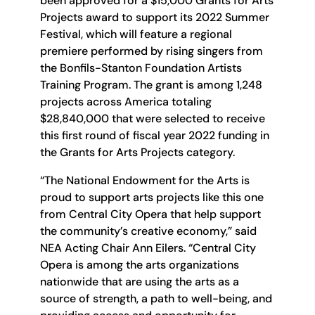
been approved for a $15,000 Grants for Arts
Projects award to support its 2022 Summer
Festival, which will feature a regional
premiere performed by rising singers from
the Bonfils-Stanton Foundation Artists
Training Program. The grant is among 1,248
projects across America totaling
$28,840,000 that were selected to receive
this first round of fiscal year 2022 funding in
the Grants for Arts Projects category.
“The National Endowment for the Arts is
proud to support arts projects like this one
from Central City Opera that help support
the community’s creative economy,” said
NEA Acting Chair Ann Eilers. “Central City
Opera is among the arts organizations
nationwide that are using the arts as a
source of strength, a path to well-being, and