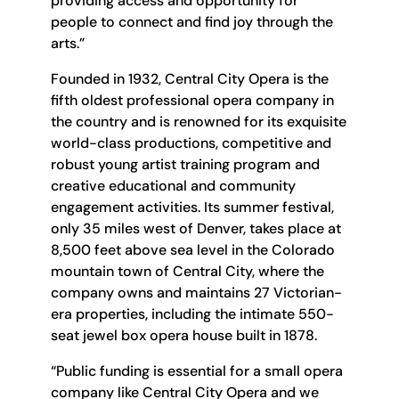
providing access and opportunity for
people to connect and find joy through the
arts.”
Founded in 1932, Central City Opera is the
fifth oldest professional opera company in
the country and is renowned for its exquisite
world-class productions, competitive and
robust young artist training program and
creative educational and community
engagement activities. Its summer festival,
only 35 miles west of Denver, takes place at
8,500 feet above sea level in the Colorado
mountain town of Central City, where the
company owns and maintains 27 Victorian-
era properties, including the intimate 550-
seat jewel box opera house built in 1878.
“Public funding is essential for a small opera
company like Central City Opera and we