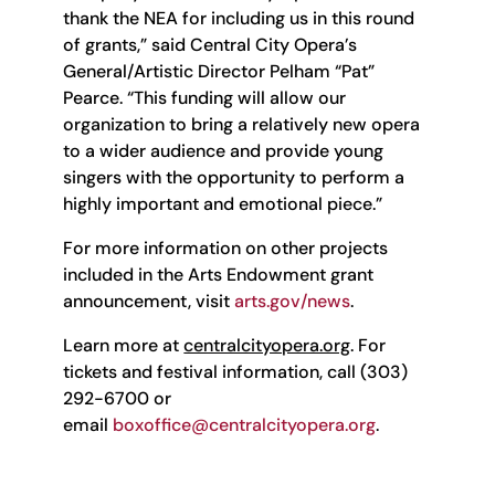
thank the NEA for including us in this round
of grants,” said Central City Opera’s
General/Artistic Director Pelham “Pat”
Pearce. “This funding will allow our
organization to bring a relatively new opera
to a wider audience and provide young
singers with the opportunity to perform a
highly important and emotional piece.”
For more information on other projects
included in the Arts Endowment grant
announcement, visit
arts.gov/news
.
Learn more at
centralcityopera.org
. For
tickets and festival information, call (303)
292-6700 or
email
boxoffice@centralcityopera.org
.