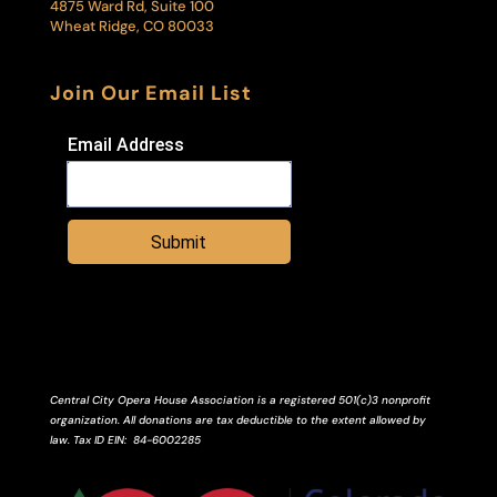
4875 Ward Rd, Suite 100
Wheat Ridge, CO 80033
Join Our Email List
Email Address
Submit
Central City Opera House Association is a registered 501(c)3 nonprofit
organization. All donations are tax deductible to the extent allowed by
law.
Tax ID
EIN
: 84-6002285