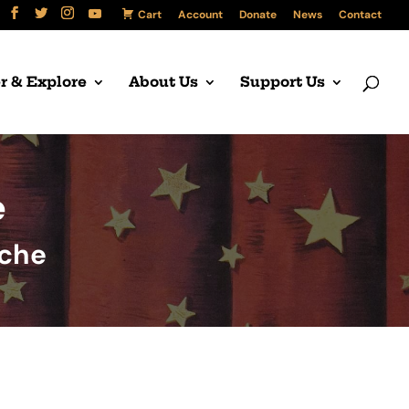
Cart
Account
Donate
News
Contact
r & Explore
About Us
Support Us
e
uche