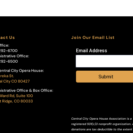
act Us
Join Our Email List
ffice:
Email Address
292-6700
istrative Office:
292-6500
entral City Opera House:
reka St.
Submit
al City CO 80427
istrative Office & Box Office:
Ward Rd, Suite 100
 Ridge, CO 80033
Central City Opera House Association is a
registered 501(c)3 nonprofit organization. A
donations are tax deductible to the extent