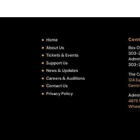
Cont
Home
About Us
Box O
303-
Tickets & Events
Admin
Support Us
303-
News & Updates
The C
Careers & Auditions
124 Eu
Centr
Contact Us
Privacy Policy
Admin
4875 
Wheat