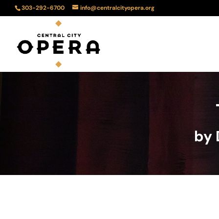
303-292-6700
info@centralcityopera.org
by 