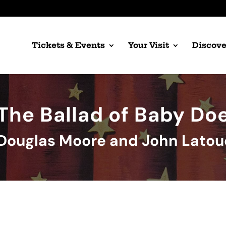
Tickets & Events
Your Visit
Discove
The Ballad of Baby Do
Douglas Moore and John Lato