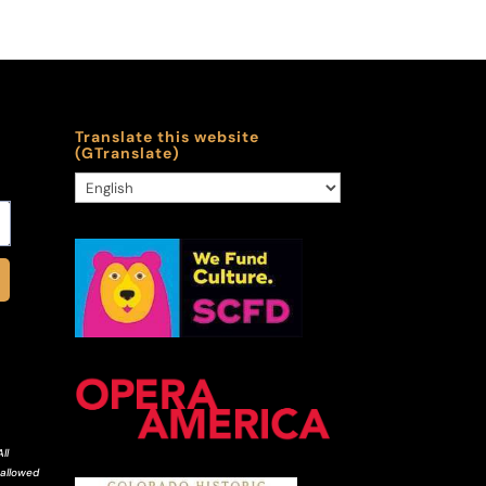
Translate this website
(GTranslate)
ll
 allowed