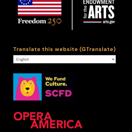
Translate this website (GTranslate)