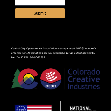
Submit
Central City Opera House Association is a registered 501(c)3 nonprofit
organization. All donations are tax deductible to the extent allowed by
law.
Tax ID
EIN
: 84-6002285