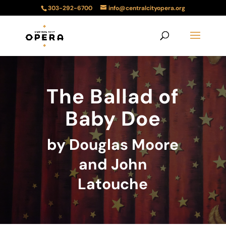
303-292-6700
info@centralcityopera.org
The Ballad of
Baby Doe
by Douglas Moore
and John
Latouche