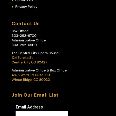
Contact Us
Privacy Policy
Contact Us
Box Office:
303-292-6700
Administrative Office:
303-292-6500
The Central City Opera House:
124 Eureka St.
Central City CO 80427
Administrative Office & Box Office:
4875 Ward Rd, Suite 100
Wheat Ridge, CO 80033
Join Our Email List
Email Address