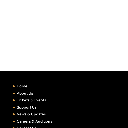
Home
About Us
Tickets & Events
Support Us
News & Updates
Careers & Auditions