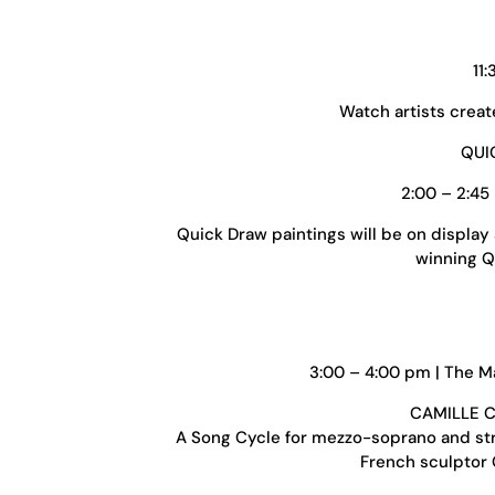
11
Watch artists creat
QUI
2:00 – 2:45
Quick Draw paintings will be on display
winning Qu
3:00 – 4:00 pm | The Ma
CAMILLE C
A Song Cycle for mezzo-soprano and str
French sculptor C