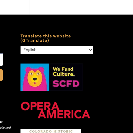
Translate this website
(GTranslate)
ll
 allowed