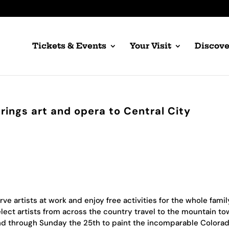
Tickets & Events
Your Visit
Discove
brings art and opera to Central City
 artists at work and enjoy free activities for the whole famil
Select artists from across the country travel to the mountain to
d through Sunday the 25th to paint the incomparable Colora