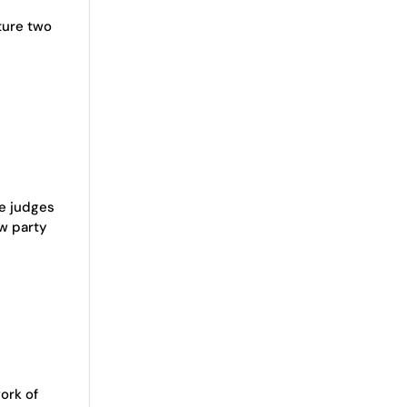
ture two
he judges
ew party
ork of