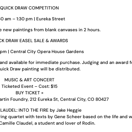
QUICK DRAW COMPETITION
:30 am – 1:30 pm | Eureka Street
e new paintings from blank canvases in 2 hours.
CK DRAW EASEL SALE & AWARDS
 pm | Central City Opera House Gardens
 and available for immediate purchase. Judging and an award f
ick Draw painting will be distributed.
MUSIC & ART CONCERT
Ticketed Event – Cost: $15
BUY TICKET »
rtin Foundry, 212 Eureka St, Central City, CO 80427
LAUDEL: INTO THE FIRE by Jake Heggie
ing quartet with texts by Gene Scheer based on the life and w
amille Claudel, a student and lover of Rodin.