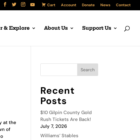
Cart
Account
Donate
News
Contact
r & Explore
About Us
Support Us
Recent
Posts
$10 Gilpin County Gold
Rush Tickets Are Back!
y at the
July 7, 2026
wn of
Williams’ Stables
do