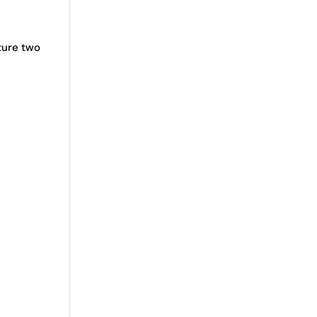
ture two