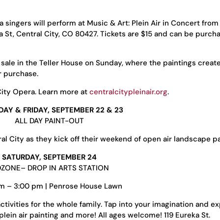
singers will perform at Music & Art: Plein Air in Concert from
a St, Central City, CO 80427. Tickets are $15 and can be purch
d sale in the Teller House on Sunday, where the paintings creat
r purchase.
City Opera. Learn more at
centralcitypleinair.org
.
AY & FRIDAY, SEPTEMBER 22 & 23
ALL DAY PAINT-OUT
l City as they kick off their weekend of open air landscape pa
SATURDAY, SEPTEMBER 24
DZONE– DROP IN ARTS STATION
am – 3:00 pm | Penrose House Lawn
activities for the whole family. Tap into your imagination and 
plein air painting and more! All ages welcome! 119 Eureka St.