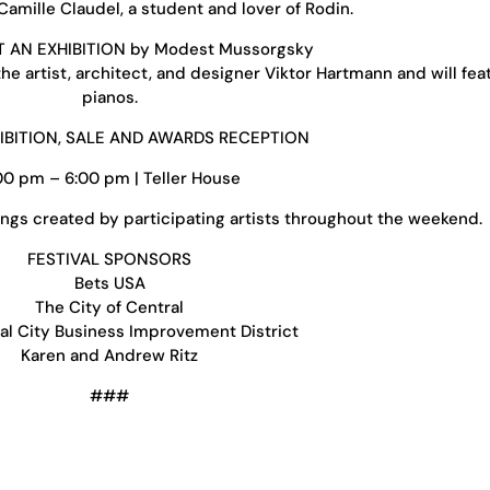
amille Claudel, a student and lover of Rodin.
T AN EXHIBITION by Modest Mussorgsky
e artist, architect, and designer Viktor Hartmann and will fea
pianos.
HIBITION, SALE AND AWARDS RECEPTION
00 pm – 6:00 pm | Teller House
ngs created by participating artists throughout the weekend.
FESTIVAL SPONSORS
Bets USA
The City of Central
al City Business Improvement District
Karen and Andrew Ritz
###