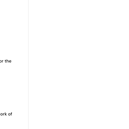
or the
ork of