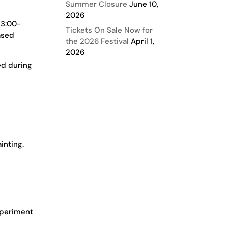
Summer Closure
June 10,
2026
 3:00-
Tickets On Sale Now for
ased
the 2026 Festival
April 1,
2026
ed during
inting.
experiment