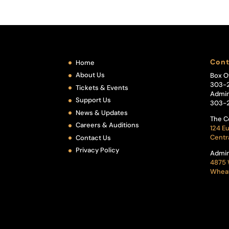
Cont
Home
About Us
Box O
303-
Tickets & Events
Admin
Support Us
303-
News & Updates
The C
Careers & Auditions
124 Eu
Centr
Contact Us
Privacy Policy
Admin
4875 
Wheat