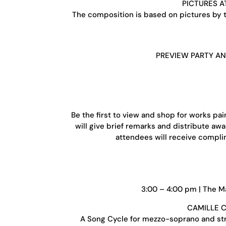
PICTURES A
The composition is based on pictures by th
PREVIEW PARTY AND
Be the first to view and shop for works pai
will give brief remarks and distribute aw
attendees will receive compli
3:00 – 4:00 pm | The Ma
CAMILLE C
A Song Cycle for mezzo-soprano and str