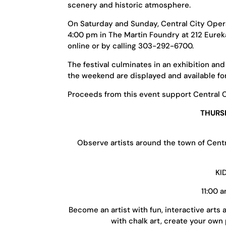
scenery and historic atmosphere.
On Saturday and Sunday, Central City Opera 
4:00 pm in The Martin Foundry at 212 Eurek
online or by calling 303-292-6700.
The festival culminates in an exhibition an
the weekend are displayed and available fo
Proceeds from this event support Central 
THURSD
Observe artists around the town of Centra
KI
11:00 
Become an artist with fun, interactive arts 
with chalk art, create your own 