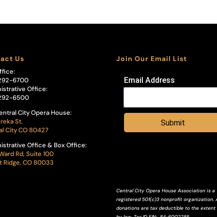
act Us
Join Our Email List
ffice:
Email Address
292-6700
istrative Office:
292-6500
entral City Opera House:
reka St.
Submit
al City CO 80427
istrative Office & Box Office:
Ward Rd, Suite 100
 Ridge, CO 80033
Central City Opera House Association is a
registered 501(c)3 nonprofit organization. A
donations are tax deductible to the extent
by law.
Tax ID
EIN
: 84-6002285