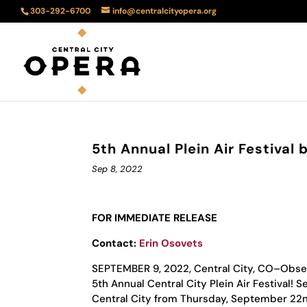
303-292-6700
info@centralcityopera.org
5th Annual Plein Air Festival 
Sep 8, 2022
FOR IMMEDIATE RELEASE
Contact:
Erin Osovets
SEPTEMBER 9, 2022, Central City, CO–Observe
5th Annual Central City Plein Air Festival! 
Central City from Thursday, September 22n