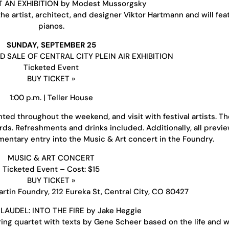
T AN EXHIBITION by Modest Mussorgsky
e artist, architect, and designer Viktor Hartmann and will fea
pianos.
SUNDAY, SEPTEMBER 25
 SALE OF CENTRAL CITY PLEIN AIR EXHIBITION
Ticketed Event
BUY TICKET »
1:00 p.m. | Teller House
nted throughout the weekend, and visit with festival artists. T
ards. Refreshments and drinks included. Additionally, all previ
mentary entry into the Music & Art concert in the Foundry.
MUSIC & ART CONCERT
Ticketed Event – Cost: $15
BUY TICKET »
rtin Foundry, 212 Eureka St, Central City, CO 80427
LAUDEL: INTO THE FIRE by Jake Heggie
ing quartet with texts by Gene Scheer based on the life and w