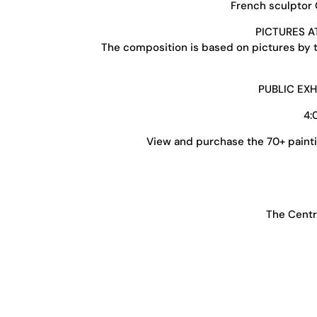
French sculptor C
PICTURES A
The composition is based on pictures by th
PUBLIC EX
4:
View and purchase the 70+ painti
The Centr