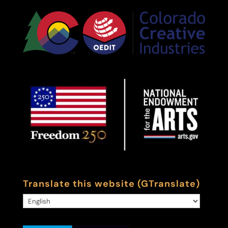
Translate this website (GTranslate)