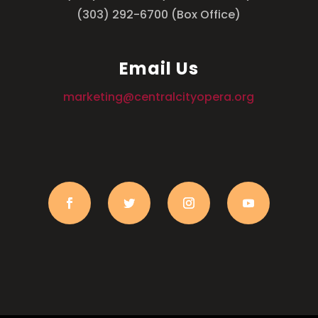
(303) 292-6700 (Box Office)
Email Us
marketing@centralcityopera.org