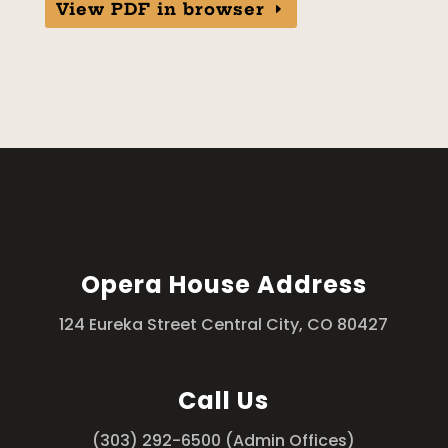
View PDF in browser
Opera House Address
124 Eureka Street Central City, CO 80427
Call Us
(303) 292-6500 (Admin Offices)