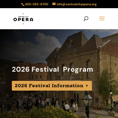
303-292-6700
info@centralcityopera.org
2026 Festival Program
2026 Festival Information