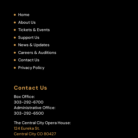
Home
About Us
Tickets & Events
Support Us
News & Updates
Careers & Auditions
Contact Us
Privacy Policy
Contact Us
Box Office:
303-292-6700
Administrative Office:
303-292-6500
The Central City Opera House:
124 Eureka St.
Central City CO 80427