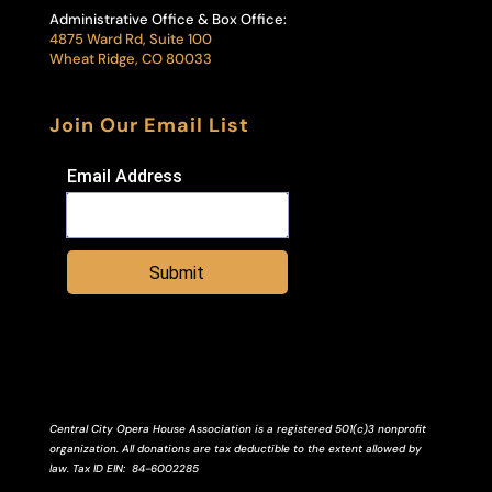
Administrative Office & Box Office:
4875 Ward Rd, Suite 100
Wheat Ridge, CO 80033
Join Our Email List
Email Address
Submit
Central City Opera House Association is a registered 501(c)3 nonprofit
organization. All donations are tax deductible to the extent allowed by
law.
Tax ID
EIN
: 84-6002285