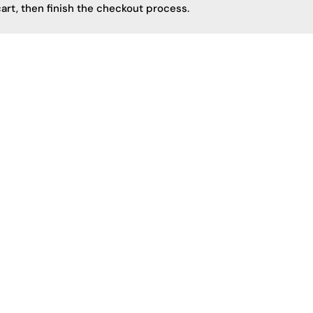
art, then finish the checkout process.