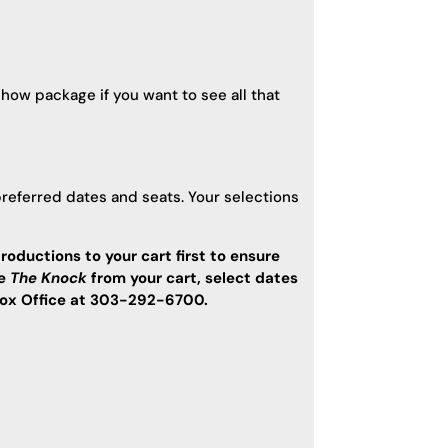
show package if you want to see all that
preferred dates and seats. Your selections
roductions to your cart first to ensure
ve
The Knock
from your cart, select dates
e Box Office at 303-292-6700.