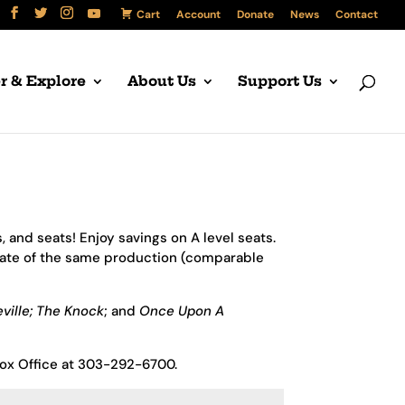
Cart
Account
Donate
News
Contact
r & Explore
About Us
Support Us
 and seats! Enjoy savings on A level seats.
date of the same production (comparable
ville;
The Knock
; and
Once Upon A
Box Office at 303-292-6700.