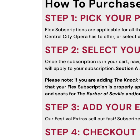
How To Purchase
STEP 1: PICK YOUR
Flex Subscriptions are applicable for all 
Central City Opera has to offer, or select 
STEP 2: SELECT YO
Once the subscription is in your cart, nav
will apply to your subscription.
Section A 
Please note: if you are adding
The Knock
that your Flex Subscription is properly ap
and seats for
The Barber of Seville
and/o
STEP 3: ADD YOUR 
Our Festival Extras sell out fast! Subscrib
STEP 4: CHECKOUT