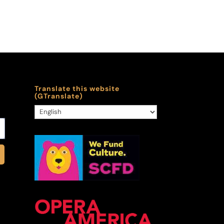
Translate this website
(GTranslate)