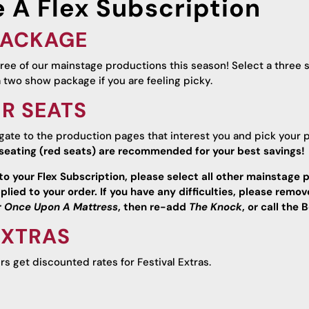
 A Flex Subscription
 PACKAGE
three of our mainstage productions this season! Select a three 
a two show package if you are feeling picky.
UR SEATS
igate to the production pages that interest you and pick your 
seating (red seats) are recommended for your best savings!
to your Flex Subscription, please select all other mainstage p
plied to your order. If you have any difficulties, please remo
r
Once Upon A Mattress
, then re-add
The Knock
, or call th
EXTRAS
ers get discounted rates for Festival Extras.