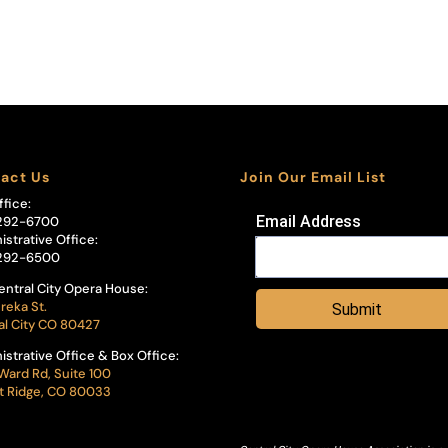
act Us
Join Our Email List
ffice:
Email Address
292-6700
istrative Office:
292-6500
entral City Opera House:
reka St.
Submit
al City CO 80427
istrative Office & Box Office:
Ward Rd, Suite 100
 Ridge, CO 80033