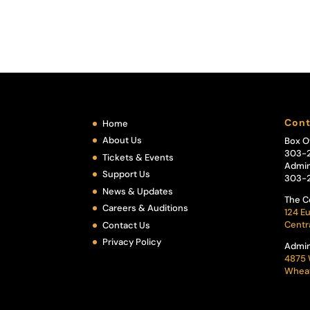
Cont
Home
About Us
Box O
303-
Tickets & Events
Admin
Support Us
303-
News & Updates
The C
Careers & Auditions
124 Eu
Centr
Contact Us
Privacy Policy
Admin
4875 
Wheat