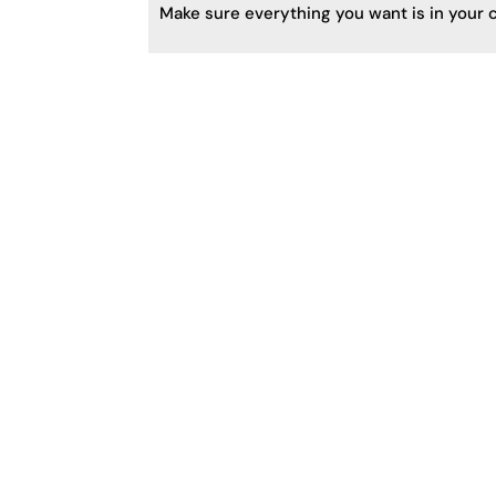
Make sure everything you want is in your c