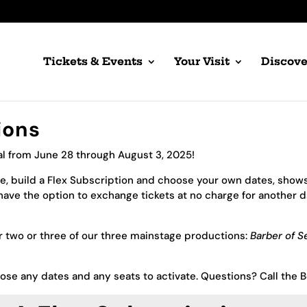
Tickets & Events
Your Visit
Discove
ions
al from June 28 through August 3, 2025!
, build a Flex Subscription and choose your own dates, shows,
ave the option to exchange tickets at no charge for another 
or two or three of our three mainstage productions:
Barber of Se
oose any dates and any seats to activate. Questions? Call the 