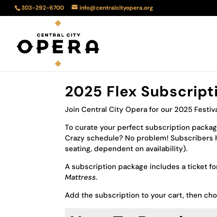
303-292-6700
info@centralcityopera.org
2025 Flex Subscript
Join Central City Opera for our 2025 Festiv
To curate your perfect subscription package
Crazy schedule? No problem! Subscribers h
seating, dependent on availability).
A subscription package includes a ticket f
Mattress
.
Add the subscription to your cart, then ch