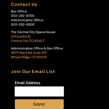
Contact Us
Box Office:
303-292-6700
Administrative Office:
303-292-6500
The Central City Opera House:
124 Eureka St.
Central City CO 80427
Administrative Office & Box Office:
4875 Ward Rd, Suite 100
Wheat Ridge, CO 80033
Join Our Email List
Email Address
Submit