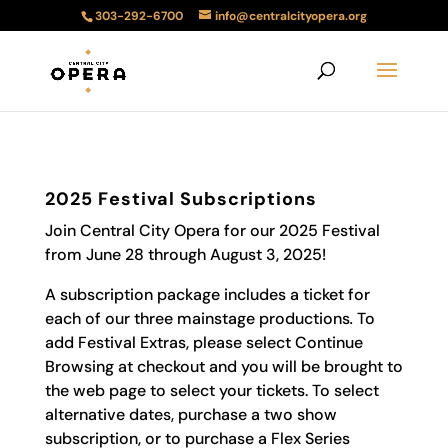
303-292-6700
info@centralcityopera.org
2025 Festival Subscriptions
Join Central City Opera for our 2025 Festival
from June 28 through August 3, 2025!
A subscription package includes a ticket for
each of our three mainstage productions
.
To
add Festival Extras, please select Continue
Browsing at checkout and you will be brought to
the web page to select your tickets. To select
alternative dates, purchase a two show
subscription, or to purchase a Flex Series