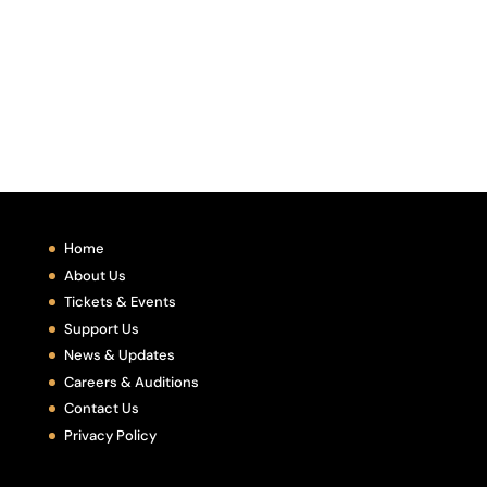
Home
About Us
Tickets & Events
Support Us
News & Updates
Careers & Auditions
Contact Us
Privacy Policy