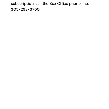
subscription, call the Box Office phone line:
303-292-6700