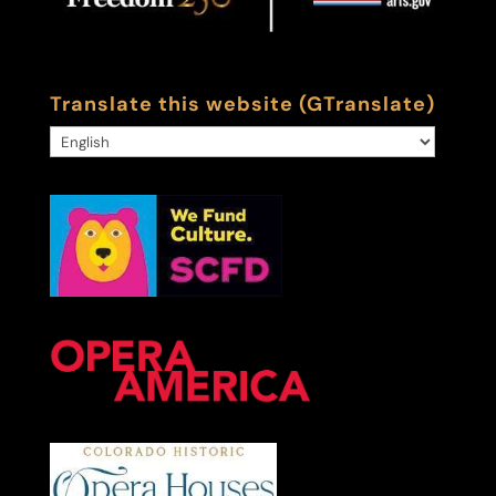
Translate this website (GTranslate)