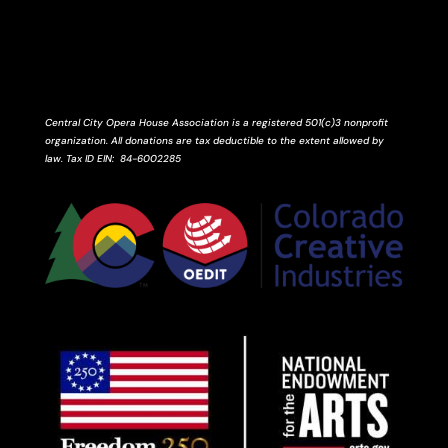
Central City Opera House Association is a registered 501(c)3 nonprofit
organization. All donations are tax deductible to the extent allowed by
law.
Tax ID
EIN
: 84-6002285