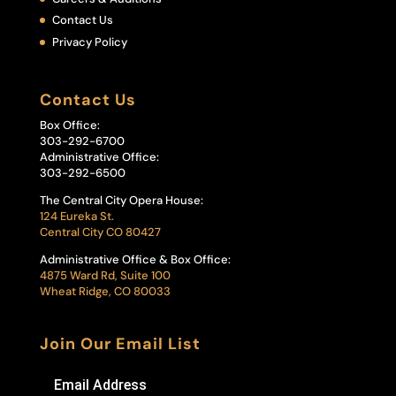
Contact Us
Privacy Policy
Contact Us
Box Office:
303-292-6700
Administrative Office:
303-292-6500
The Central City Opera House:
124 Eureka St.
Central City CO 80427
Administrative Office & Box Office:
4875 Ward Rd, Suite 100
Wheat Ridge, CO 80033
Join Our Email List
Email Address