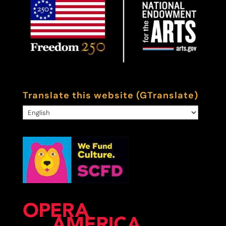
Translate this website (GTranslate)