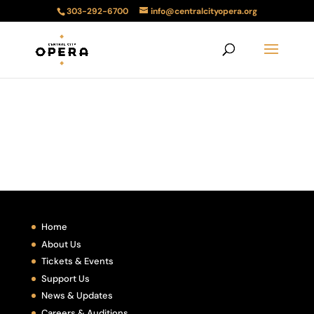
303-292-6700
info@centralcityopera.org
Home
About Us
Tickets & Events
Support Us
News & Updates
Careers & Auditions