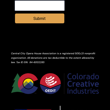
Submit
Central City Opera House Association is a registered 501(c)3 nonprofit
organization. All donations are tax deductible to the extent allowed by
law.
Tax ID
EIN
: 84-6002285