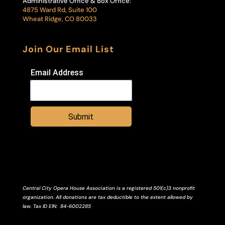
Administrative Office & Box Office:
4875 Ward Rd, Suite 100
Wheat Ridge, CO 80033
Join Our Email List
Email Address
Submit
Central City Opera House Association is a registered 501(c)3 nonprofit
organization. All donations are tax deductible to the extent allowed by
law.
Tax ID
EIN
: 84-6002285