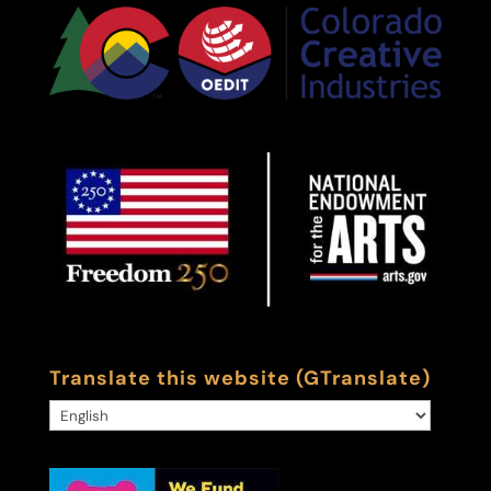
Translate this website (GTranslate)