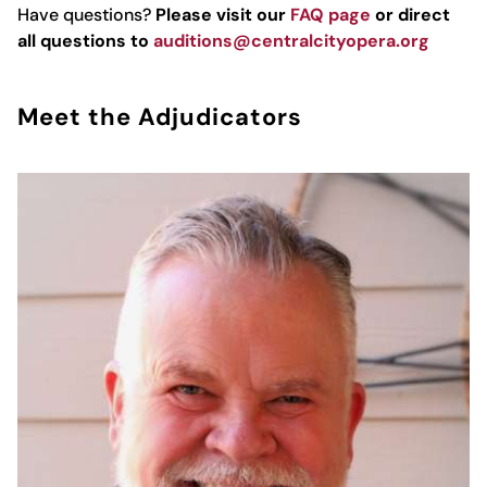
Have questions?
Please visit our
FAQ page
or direct
all questions to
auditions@centralcityopera.org
Meet the Adjudicators