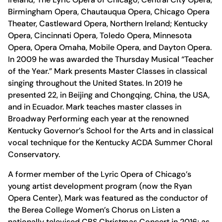
Birmingham Opera, Chautauqua Opera, Chicago Opera
Theater, Castleward Opera, Northern Ireland; Kentucky
Opera, Cincinnati Opera, Toledo Opera, Minnesota
Opera, Opera Omaha, Mobile Opera, and Dayton Opera.
In 2009 he was awarded the Thursday Musical “Teacher
of the Year.” Mark presents Master Classes in classical
singing throughout the United States. In 2019 he
presented 22, in Beijing and Chongqing, China, the USA,
and in Ecuador. Mark teaches master classes in
Broadway Performing each year at the renowned
Kentucky Governor’s School for the Arts and in classical
vocal technique for the Kentucky ACDA Summer Choral
Conservatory.
A former member of the Lyric Opera of Chicago’s
young artist development program (now the Ryan
Opera Center), Mark was featured as the conductor of
the Berea College Women’s Chorus on Listen a
nationally televised CBS Christmas Concert in 2016; as