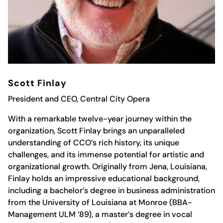
Scott Finlay
President and CEO, Central City Opera
With a remarkable twelve-year journey within the
organization, Scott Finlay brings an unparalleled
understanding of CCO’s rich history, its unique
challenges, and its immense potential for artistic and
organizational growth. Originally from Jena, Louisiana,
Finlay holds an impressive educational background,
including a bachelor’s degree in business administration
from the University of Louisiana at Monroe (BBA-
Management ULM ’89), a master’s degree in vocal