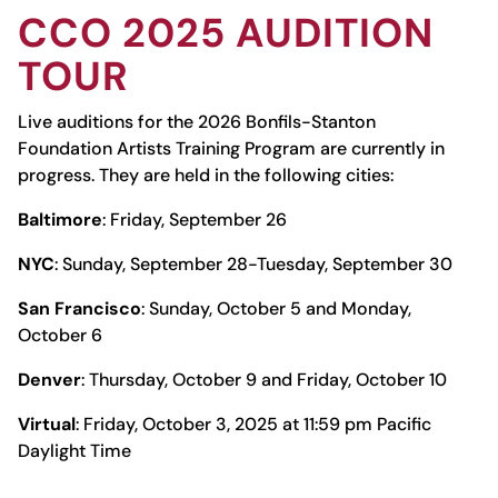
CCO
2025 AUDITION
TOUR
Live auditions for the 2026 Bonfils-Stanton
Foundation Artists Training Program are currently in
progress. They are held in the following cities:
Baltimore
: Friday, September 26
NYC
: Sunday, September 28-Tuesday, September 30
San Francisco
: Sunday, October 5 and Monday,
October 6
Denver
: Thursday, October 9 and Friday, October 10
Virtual
: Friday, October 3, 2025 at 11:59 pm Pacific
Daylight Time