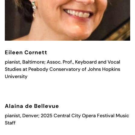
Eileen Cornett
pianist, Baltimore; Assoc. Prof., Keyboard and Vocal
Studies at Peabody Conservatory of Johns Hopkins
University
Alaina de Bellevue
pianist, Denver; 2025 Central
City Opera
Festival Music
Staff