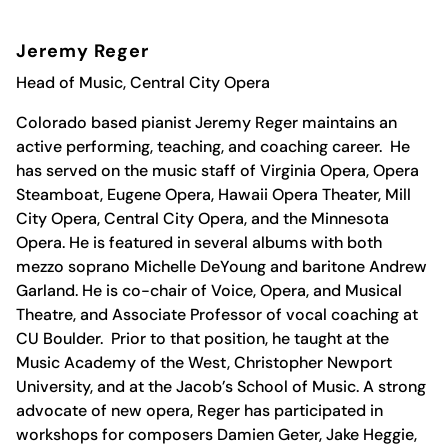
Jeremy Reger
Head of Music, Central City Opera
Colorado based pianist Jeremy Reger maintains an
active performing, teaching, and coaching career. He
has served on the music staff of Virginia Opera, Opera
Steamboat, Eugene Opera, Hawaii Opera Theater, Mill
City Opera, Central City Opera, and the Minnesota
Opera. He is featured in several albums with both
mezzo soprano Michelle DeYoung and baritone Andrew
Garland. He is co-chair of Voice, Opera, and Musical
Theatre, and Associate Professor of vocal coaching at
CU Boulder. Prior to that position, he taught at the
Music Academy of the West, Christopher Newport
University, and at the Jacob’s School of Music. A strong
advocate of new opera, Reger has participated in
workshops for composers Damien Geter, Jake Heggie,