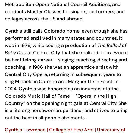
Metropolitan Opera National Council Auditions, and
conducts Master Classes for singers, performers, and
colleges across the US and abroad.
Cynthia still calls Colorado home, even though she has
performed and lived in many states and countries. It
was in 1976, while seeing a production of
The Ballad of
Baby Doe
at Central City that she realized opera would
be her lifelong career – singing, teaching, directing and
coaching. In 1986 she was an apprentice artist with
Central City Opera, returning in subsequent years to
sing Micaela in Carmen and Margueritte in Faust. In
2024, Cynthia was honored as an inductee into the
Colorado Music Hall of Fame – “Opera in the High
Country” on the opening night gala at Central City. She
is a lifelong horsewoman, gardener and strives to bring
out the best in all people she meets.
Cynthia Lawrence | College of Fine Arts | University of