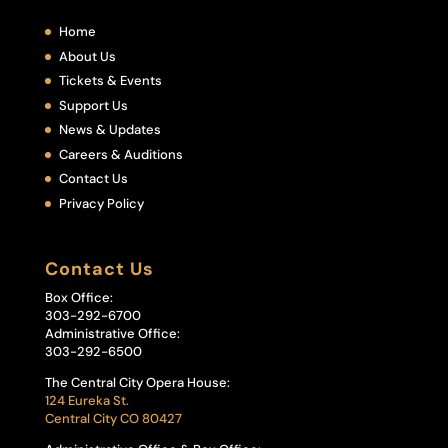
Home
About Us
Tickets & Events
Support Us
News & Updates
Careers & Auditions
Contact Us
Privacy Policy
Contact Us
Box Office:
303-292-6700
Administrative Office:
303-292-6500
The Central City Opera House:
124 Eureka St.
Central City CO 80427