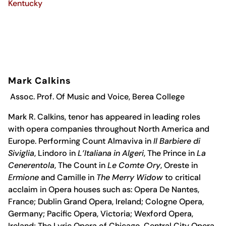
Kentucky
Mark Calkins
Assoc. Prof. Of Music and Voice, Berea College
Mark R. Calkins, tenor has appeared in leading roles
with opera companies throughout North America and
Europe. Performing Count Almaviva in
Il Barbiere di
Siviglia
, Lindoro in
L’Italiana in Algeri
, The Prince in
La
Cenerentola
, The Count in
Le Comte Ory
, Oreste in
Ermione
and Camille in
The Merry Widow
to critical
acclaim in Opera houses such as: Opera De Nantes,
France; Dublin Grand Opera, Ireland; Cologne Opera,
Germany; Pacific Opera, Victoria; Wexford Opera,
Ireland; The Lyric Opera of Chicago, Central City Opera,