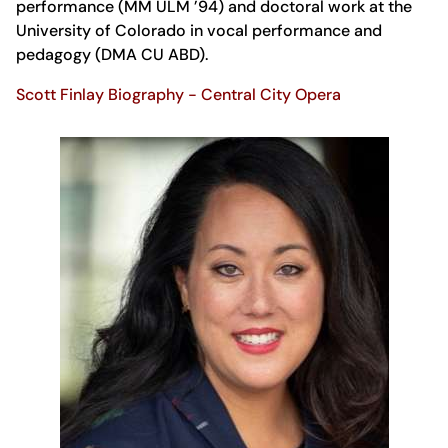
performance (MM ULM ’94) and doctoral work at the
University of Colorado in vocal performance and
pedagogy (DMA CU ABD).
Scott Finlay Biography - Central City Opera