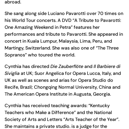
abroad.
She sang along side Luciano Pavarotti over 70 times on
his World Tour concerts. A DVD “A Tribute to Pavarotti:
One Amazing Weekend in Petra” features her
performances and tribute to Pavarotti. She appeared in
concert in Kuala Lumpur, Malaysia, Lima, Peru, and
Martingy, Switzerland. She was also one of “The Three
Sopranos” who toured the world.
Cynthia has directed
Die Zauberflöte
and
Il Barbiere di
Siviglia
at UK; Suor Angelica for Opera Lucca, Italy, and
UK as well as scenes and arias for Opera Studio do
Recife, Brazil; Chongqing Normal University, China and
The American Opera Institute in Augusta, Georgia.
Cynthia has received teaching awards: “Kentucky
Teachers who Make a Difference” and the National
Society of Arts and Letters “Arts Teacher of the Year”.
She maintains a private studio. is a judge for the