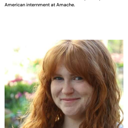
American internment at Amache.