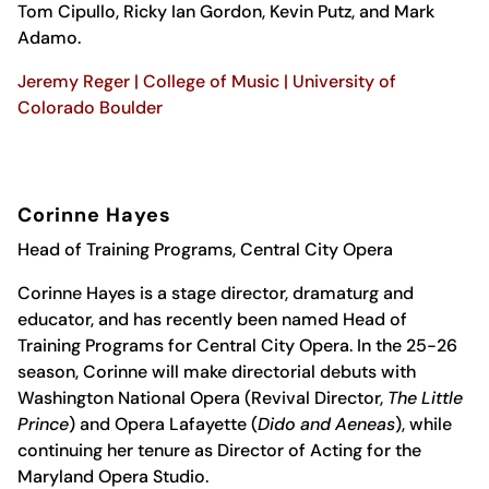
Tom Cipullo, Ricky Ian Gordon, Kevin Putz, and Mark
Adamo.
Jeremy Reger | College of Music | University of
Colorado Boulder
Corinne Hayes
Head of Training Programs, Central City Opera
Corinne Hayes is a stage director, dramaturg and
educator, and has recently been named Head of
Training Programs for Central City Opera. In the 25-26
season, Corinne will make directorial debuts with
Washington National Opera (Revival Director,
The Little
Prince
) and Opera Lafayette (
Dido and Aeneas
), while
continuing her tenure as Director of Acting for the
Maryland Opera Studio.