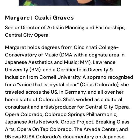
Margaret Ozaki Graves
Senior Director of Artistic Planning and Partnerships,
Central City Opera
Margaret
holds degrees from Cincinnati College-
Conservatory of Music (DMA with a cognate area in
Japanese Aesthetics and Music; MM), Lawrence
University (BM), and a Certificate in Diversity &
Inclusion from Cornell University. A soprano recognized
for a “voice that is crystal clear” (Opus Colorado), she
traveled across the US, in Germany, and all over her
home state of Colorado. She’s worked as a cultural
consultant and artist/producer for Central City Opera,
Opera Colorado, Colorado Springs Philharmonic,
Japanese Arts Network, Group Project, Breaking Glass
Arts, Opera On Tap Colorado, The Arvada Center, and
9News KUSA Colorado’s documentary on Japanese