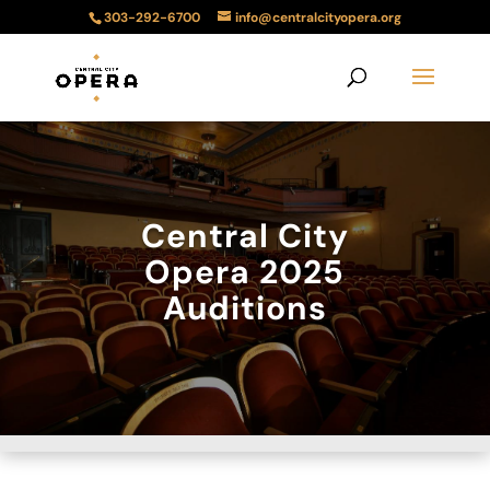
303-292-6700
info@centralcityopera.org
Central City
Opera 2025
Auditions