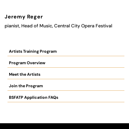
Jeremy Reger
pianist,
Head of Music, Central City Opera Festival
Artists Training Program
Program Overview
Meet the Artists
Join the Program
BSFATP Application FAQs