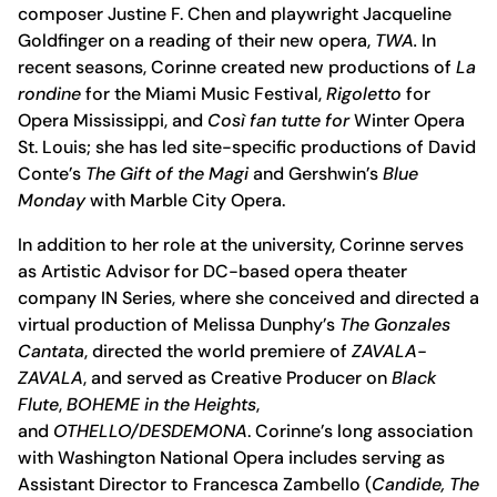
composer Justine F. Chen and playwright Jacqueline
Goldfinger on a reading of their new opera,
TWA.
In
recent seasons, Corinne created new productions of
La
rondine
for the Miami Music Festival,
Rigoletto
for
Opera Mississippi, and
Così fan tutte for
Winter Opera
St. Louis; she has led site-specific productions of David
Conte’s
The Gift of the Magi
and Gershwin’s
Blue
Monday
with Marble City Opera.
In addition to her role at the university, Corinne serves
as Artistic Advisor for DC-based opera theater
company IN Series, where she conceived and directed a
virtual production of Melissa Dunphy’s
The Gonzales
Cantata
, directed the world premiere of
ZAVALA-
ZAVALA
, and served as Creative Producer on
Black
Flute
,
BOHEME in the Heights
,
and
OTHELLO/DESDEMONA
. Corinne’s long association
with Washington National Opera includes serving as
Assistant Director to Francesca Zambello (
Candide, The