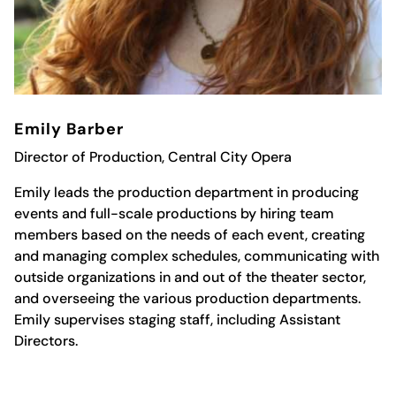
Emily Barber
Director of Production, Central City Opera
Emily leads the production department in producing
events and full-scale productions by hiring team
members based on the needs of each event, creating
and managing complex schedules, communicating with
outside organizations in and out of the theater sector,
and overseeing the various production departments.
Emily supervises staging staff, including Assistant
Directors.