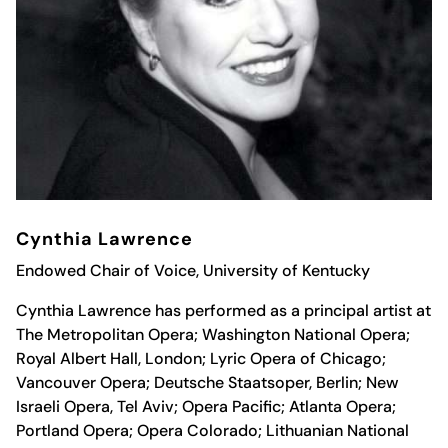
Cynthia Lawrence
Endowed Chair of Voice, University of Kentucky
Cynthia Lawrence has performed as a principal artist at
The Metropolitan Opera; Washington National Opera;
Royal Albert Hall, London; Lyric Opera of Chicago;
Vancouver Opera; Deutsche Staatsoper, Berlin; New
Israeli Opera, Tel Aviv; Opera Pacific; Atlanta Opera;
Portland Opera; Opera Colorado; Lithuanian National