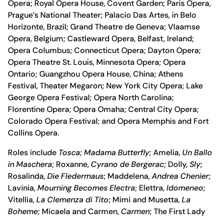
Opera; Royal Opera House, Covent Garden; Paris Opera,
Prague’s National Theater; Palacio Das Artes, in Belo
Horizonte, Brazil; Grand Theatre de Geneva; Vlaamse
Opera, Belgium; Castleward Opera, Belfast, Ireland;
Opera Columbus; Connecticut Opera; Dayton Opera;
Opera Theatre St. Louis, Minnesota Opera; Opera
Ontario; Guangzhou Opera House, China; Athens
Festival, Theater Megaron; New York City Opera; Lake
George Opera Festival; Opera North Carolina;
Florentine Opera; Opera Omaha; Central City Opera;
Colorado Opera Festival; and Opera Memphis and Fort
Collins Opera.
Roles include
Tosca
;
Madama Butterfly
; Amelia,
Un Ballo
in Maschera
; Roxanne,
Cyrano de Bergerac
; Dolly,
Sly
;
Rosalinda,
Die Fledermaus
; Maddelena,
Andrea Chenier
;
Lavinia,
Mourning Becomes Electra
; Elettra,
Idomeneo
;
Vitellia,
La Clemenza di Tito
; Mimi and Musetta,
La
Boheme
; Micaela and Carmen,
Carmen
; The First Lady