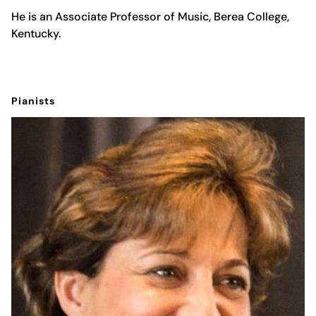
He is an Associate Professor of Music, Berea College,
Kentucky.
Pianists