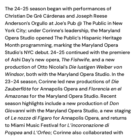
The 24-25 season began with performances of
Christian De Gré Cárdenas and Joseph Reese
Anderson’s Orgullo at Joe’s Pub @ The Public in New
York City; under Corinne’s leadership, the Maryland
Opera Studio opened The Public’s Hispanic Heritage
Month programming, marking the Maryland Opera
Studio’s NYC debut. 24-25 continued with the premiere
of Ashi Day’s new opera,
The Fishwife
, and a new
production of Otto Nicolai’s
Die lustigen Weiber von
Windsor
, both with the Maryland Opera Studio. In the
23-24 season, Corinne led new productions of
Die
Zauberflöte
for Annapolis Opera and
FIorencia en el
Amazonas
for the Maryland Opera Studio. Recent
season highlights include a new production of
Don
Giovanni
with the Maryland Opera Studio, a new staging
of
Le nozze di Figaro
for Annapolis Opera, and returns
to Miami Music Festival for
L’incoronazione di
Poppea
and
L’Orfeo
; Corinne also collaborated with