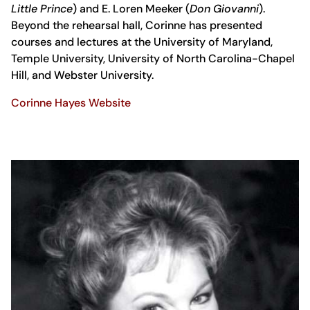
Little Prince
) and E. Loren Meeker (
Don Giovanni
).
Beyond the rehearsal hall, Corinne has presented
courses and lectures at the University of Maryland,
Temple University, University of North Carolina-Chapel
Hill, and Webster University.
Corinne Hayes Website