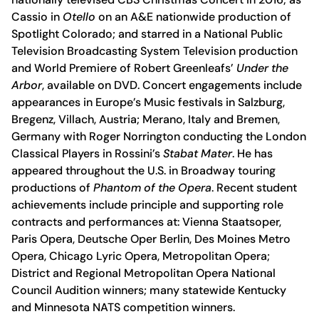
Cassio in
Otello
on an A&E nationwide production of
Spotlight Colorado; and starred in a National Public
Television Broadcasting System Television production
and World Premiere of Robert Greenleafs’
Under the
Arbor
, available on DVD. Concert engagements include
appearances in Europe’s Music festivals in Salzburg,
Bregenz, Villach, Austria; Merano, Italy and Bremen,
Germany with Roger Norrington conducting the London
Classical Players in Rossini’s
Stabat Mater
. He has
appeared throughout the U.S. in Broadway touring
productions of
Phantom of the Opera
. Recent student
achievements include principle and supporting role
contracts and performances at: Vienna Staatsoper,
Paris Opera, Deutsche Oper Berlin, Des Moines Metro
Opera, Chicago Lyric Opera, Metropolitan Opera;
District and Regional Metropolitan Opera National
Council Audition winners; many statewide Kentucky
and Minnesota NATS competition winners.