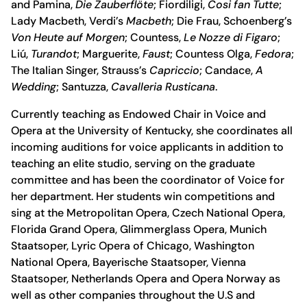
and Pamina,
Die Zauberflöte
; Fiordiligi,
Cosi fan Tutte
;
Lady Macbeth, Verdi’s
Macbeth
; Die Frau, Schoenberg’s
Von Heute auf Morgen
; Countess,
Le Nozze di Figaro
;
Liú,
Turandot
; Marguerite,
Faust
; Countess Olga,
Fedora
;
The Italian Singer, Strauss’s
Capriccio
; Candace,
A
Wedding
; Santuzza,
Cavalleria Rusticana
.
Currently teaching as Endowed Chair in Voice and
Opera at the University of Kentucky, she coordinates all
incoming auditions for voice applicants in addition to
teaching an elite studio, serving on the graduate
committee and has been the coordinator of Voice for
her department. Her students win competitions and
sing at the Metropolitan Opera, Czech National Opera,
Florida Grand Opera, Glimmerglass Opera, Munich
Staatsoper, Lyric Opera of Chicago, Washington
National Opera, Bayerische Staatsoper, Vienna
Staatsoper, Netherlands Opera and Opera Norway as
well as other companies throughout the U.S and