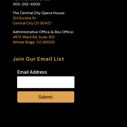
303-292-6500
The Central City Opera House:
124 Eureka St.
Central City CO 80427
Administrative Office & Box Office:
4875 Ward Rd, Suite 100
Wheat Ridge, CO 80033
Join Our Email List
Email Address
Submit