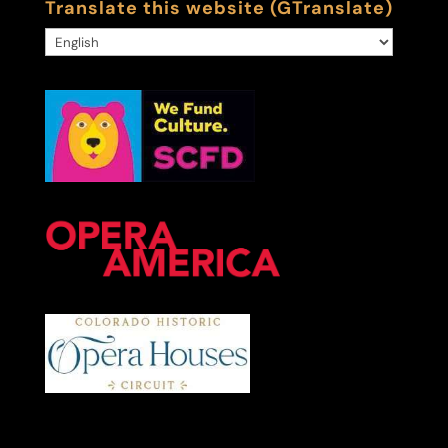
Translate this website (GTranslate)