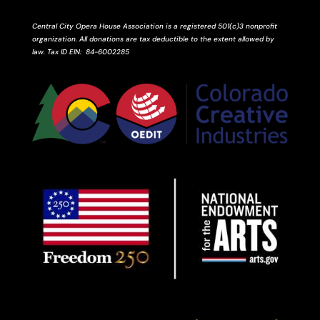
Central City Opera House Association is a registered 501(c)3 nonprofit
organization. All donations are tax deductible to the extent allowed by
law.
Tax ID
EIN
: 84-6002285