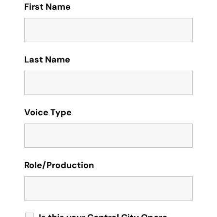
First Name
Last Name
Voice Type
Role/Production