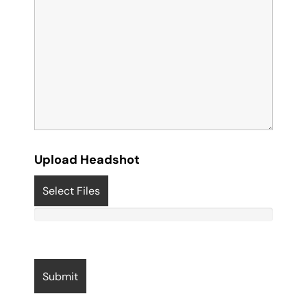
Upload Headshot
Select Files