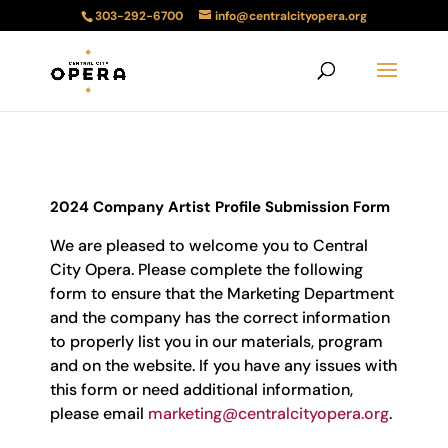
303-292-6700
info@centralcityopera.org
2024 Company Artist Profile Submission Form
We are pleased to welcome you to Central
City Opera. Please complete the following
form to ensure that the Marketing Department
and the company has the correct information
to properly list you in our materials, program
and on the website. If you have any issues with
this form or need additional information,
please email
marketing@centralcityopera.org
.