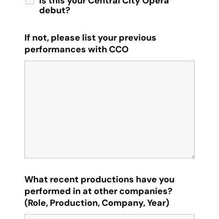
Is this your Central City Opera
debut?
If not, please list your previous
performances with CCO
What recent productions have you
performed in at other companies?
(Role, Production, Company, Year)