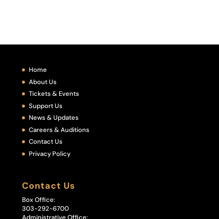
Home
About Us
Tickets & Events
Support Us
News & Updates
Careers & Auditions
Contact Us
Privacy Policy
Contact Us
Box Office:
303-292-6700
Administrative Office: