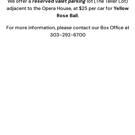
We offer a
reserved valet parking
lot (The Teller Lot)
adjacent to the Opera House, at $25 per car for
Yellow
Rose Ball
.
For more information, please contact our Box Office at
303-292-6700