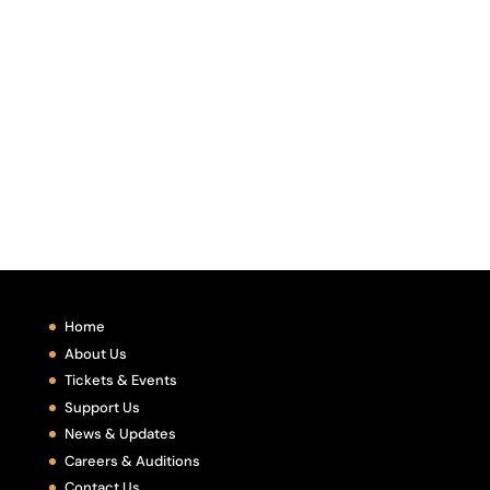
Home
About Us
Tickets & Events
Support Us
News & Updates
Careers & Auditions
Contact Us