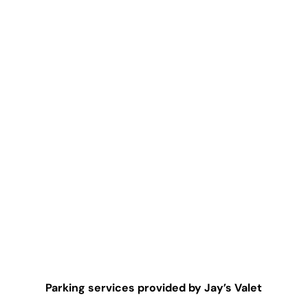
Parking services provided by Jay’s Valet