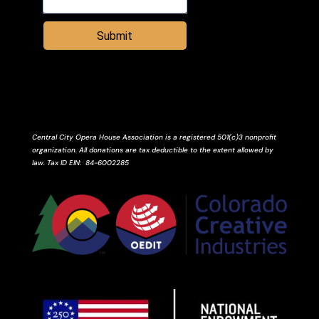
Submit
Central City Opera House Association is a registered 501(c)3 nonprofit
organization. All donations are tax deductible to the extent allowed by
law.
Tax ID
EIN
: 84-6002285