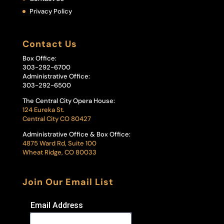
Privacy Policy
Contact Us
Box Office:
303-292-6700
Administrative Office:
303-292-6500
The Central City Opera House:
124 Eureka St.
Central City CO 80427
Administrative Office & Box Office:
4875 Ward Rd, Suite 100
Wheat Ridge, CO 80033
Join Our Email List
Email Address