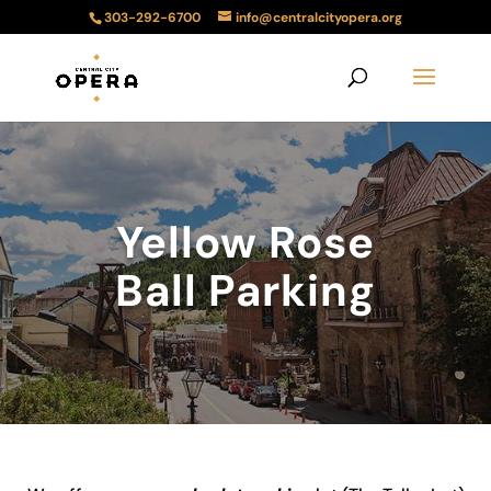
303-292-6700
info@centralcityopera.org
Yellow Rose
Ball Parking