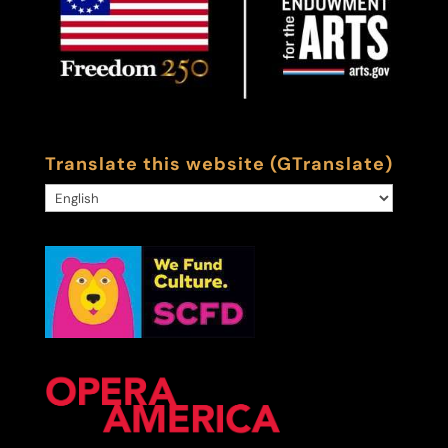
Translate this website (GTranslate)