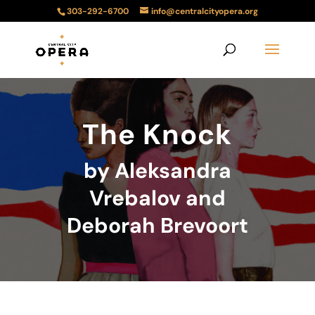
303-292-6700
info@centralcityopera.org
The Knock
by Aleksandra
Vrebalov and
Deborah Brevoort