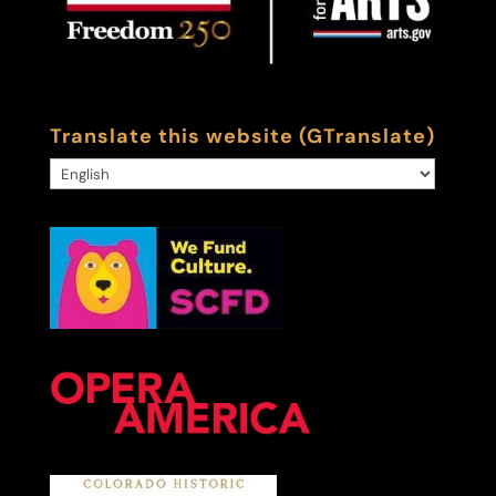
Translate this website (GTranslate)