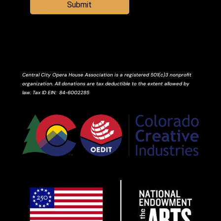
Submit
Central City Opera House Association is a registered 501(c)3 nonprofit
organization. All donations are tax deductible to the extent allowed by
law.
Tax ID
EIN
: 84-6002285