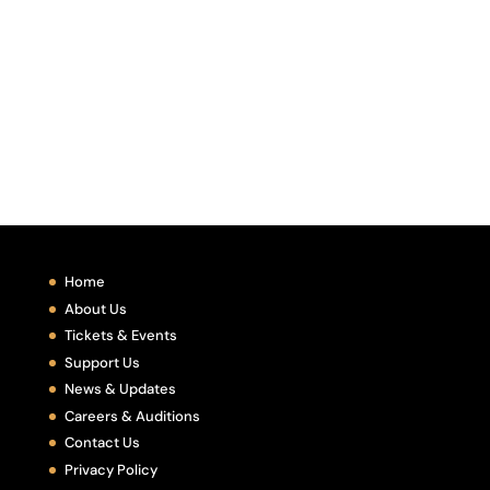
Home
About Us
Tickets & Events
Support Us
News & Updates
Careers & Auditions
Contact Us
Privacy Policy