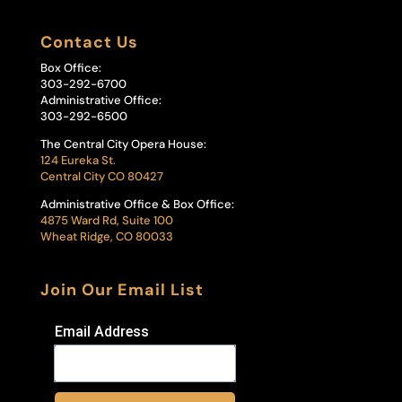
Contact Us
Box Office:
303-292-6700
Administrative Office:
303-292-6500
The Central City Opera House:
124 Eureka St.
Central City CO 80427
Administrative Office & Box Office:
4875 Ward Rd, Suite 100
Wheat Ridge, CO 80033
Join Our Email List
Email Address