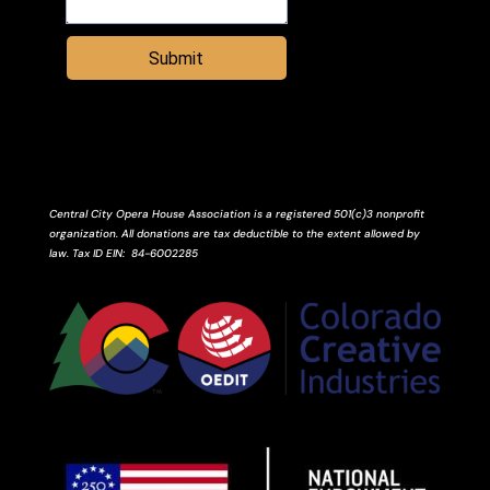
Submit
Central City Opera House Association is a registered 501(c)3 nonprofit
organization. All donations are tax deductible to the extent allowed by
law.
Tax ID
EIN
: 84-6002285