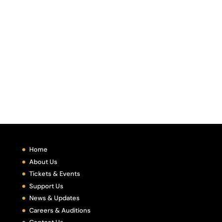
Home
About Us
Tickets & Events
Support Us
News & Updates
Careers & Auditions