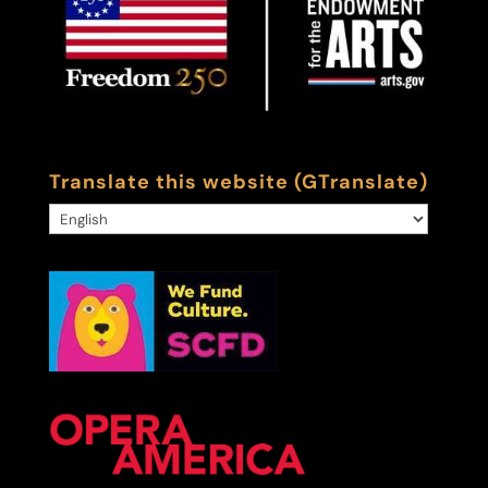
Translate this website (GTranslate)