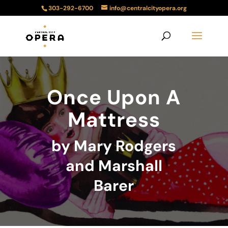
303-292-6700
info@centralcityopera.org
Once Upon A
Mattress
by Mary Rodgers
and Marshall
Barer