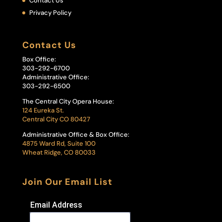
Contact Us
Privacy Policy
Contact Us
Box Office:
303-292-6700
Administrative Office:
303-292-6500
The Central City Opera House:
124 Eureka St.
Central City CO 80427
Administrative Office & Box Office:
4875 Ward Rd, Suite 100
Wheat Ridge, CO 80033
Join Our Email List
Email Address