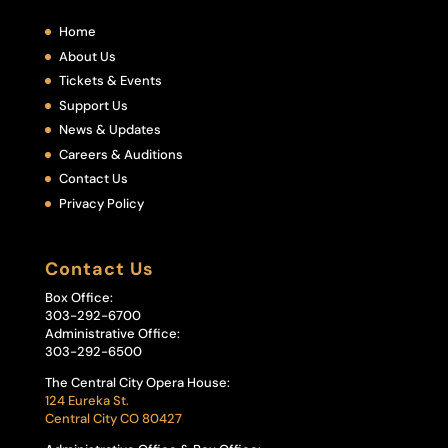
Home
About Us
Tickets & Events
Support Us
News & Updates
Careers & Auditions
Contact Us
Privacy Policy
Contact Us
Box Office:
303-292-6700
Administrative Office:
303-292-6500
The Central City Opera House:
124 Eureka St.
Central City CO 80427