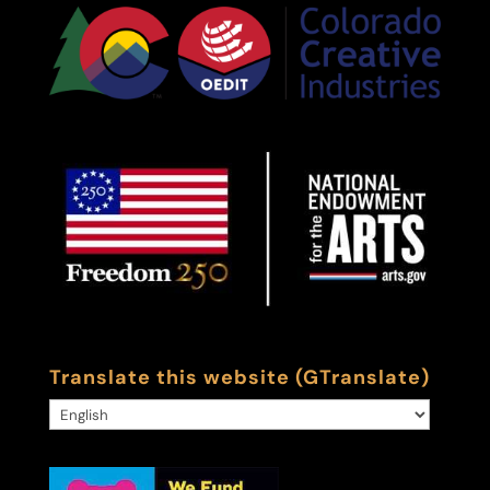
Translate this website (GTranslate)