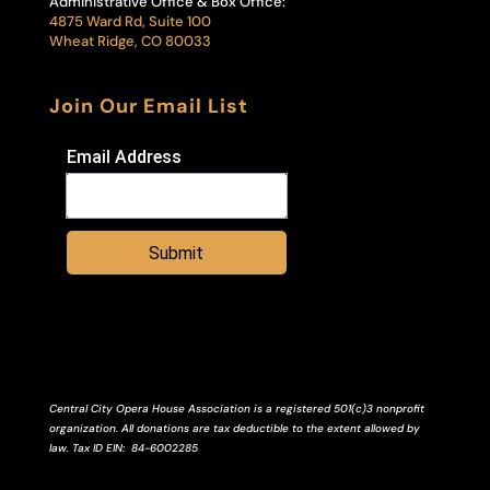
Administrative Office & Box Office:
4875 Ward Rd, Suite 100
Wheat Ridge, CO 80033
Join Our Email List
Email Address
Submit
Central City Opera House Association is a registered 501(c)3 nonprofit
organization. All donations are tax deductible to the extent allowed by
law.
Tax ID
EIN
: 84-6002285