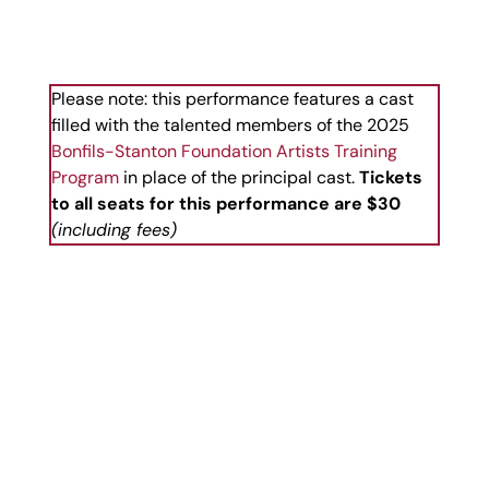
Please note: this performance features a cast
filled with the talented members of the 2025
Bonfils-Stanton Foundation Artists Training
Program
in place of the principal cast.
Tickets
to all seats for this performance are $30
(including fees)