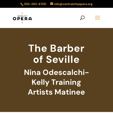
303-292-6700
info@centralcityopera.org
The Barber
of Seville
Nina Odescalchi-
Kelly Training
Artists Matinee