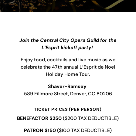
Join the Central City Opera Guild for the
L’Esprit kickoff party!
Enjoy food, cocktails and live music as we
celebrate the 47th annual L’Esprit de Noel
Holiday Home Tour.
Shaver-Ramsey
589 Fillmore Street, Denver, CO 80206
TICKET PRICES
(PER PERSON)
BENEFACTOR $250
($200 TAX DEDUCTIBLE)
PATRON $150
($100 TAX DEDUCTIBLE)