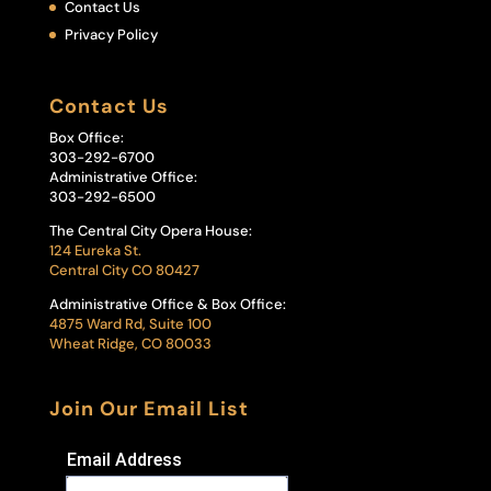
Contact Us
Privacy Policy
Contact Us
Box Office:
303-292-6700
Administrative Office:
303-292-6500
The Central City Opera House:
124 Eureka St.
Central City CO 80427
Administrative Office & Box Office:
4875 Ward Rd, Suite 100
Wheat Ridge, CO 80033
Join Our Email List
Email Address