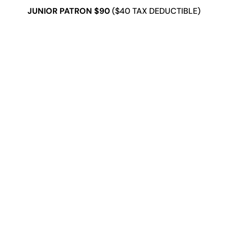
JUNIOR PATRON $90
($40 TAX DEDUCTIBLE)