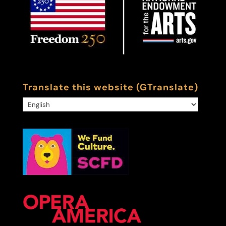
Translate this website (GTranslate)