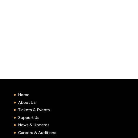
Home
About Us
Tickets & Events
Support Us
News & Updates
Careers & Auditions