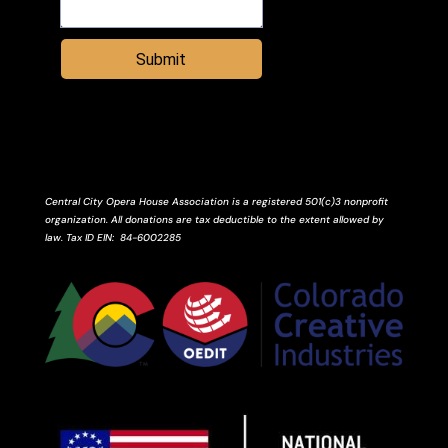
Submit
Central City Opera House Association is a registered 501(c)3 nonprofit
organization. All donations are tax deductible to the extent allowed by
law.
Tax ID
EIN
: 84-6002285