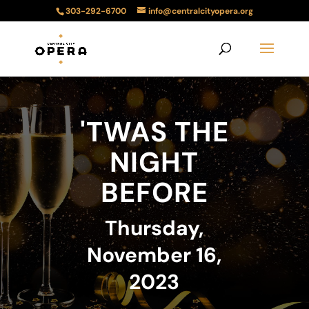
303-292-6700
info@centralcityopera.org
'TWAS THE
NIGHT
BEFORE
Thursday,
November 16,
2023