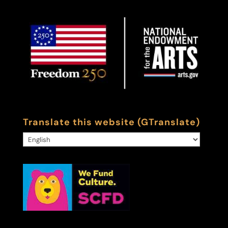
Translate this website (GTranslate)