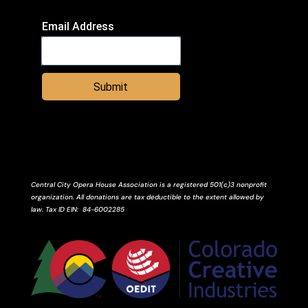
Email Address
Submit
Central City Opera House Association is a registered 501(c)3 nonprofit
organization. All donations are tax deductible to the extent allowed by
law.
Tax ID
EIN
: 84-6002285