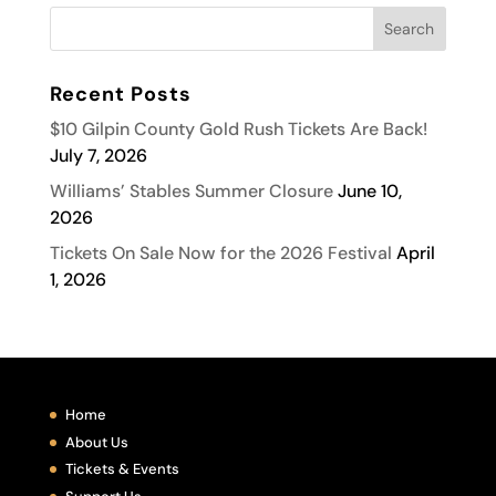
Recent Posts
$10 Gilpin County Gold Rush Tickets Are Back!
July 7, 2026
Williams’ Stables Summer Closure
June 10,
2026
Tickets On Sale Now for the 2026 Festival
April
1, 2026
Home
About Us
Tickets & Events