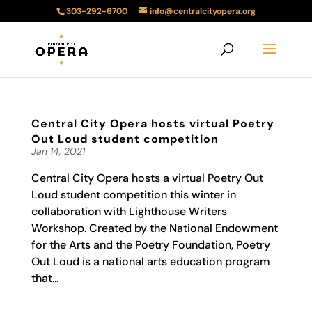
303-292-6700
info@centralcityopera.org
Central City Opera hosts virtual Poetry
Out Loud student competition
Jan 14, 2021
Central City Opera hosts a virtual Poetry Out
Loud student competition this winter in
collaboration with Lighthouse Writers
Workshop. Created by the National Endowment
for the Arts and the Poetry Foundation, Poetry
Out Loud is a national arts education program
that...