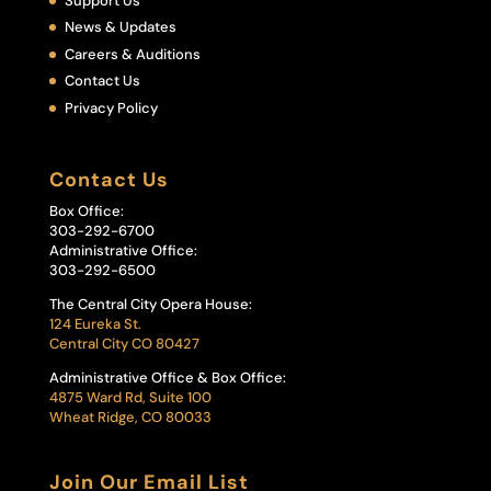
Support Us
News & Updates
Careers & Auditions
Contact Us
Privacy Policy
Contact Us
Box Office:
303-292-6700
Administrative Office:
303-292-6500
The Central City Opera House:
124 Eureka St.
Central City CO 80427
Administrative Office & Box Office:
4875 Ward Rd, Suite 100
Wheat Ridge, CO 80033
Join Our Email List