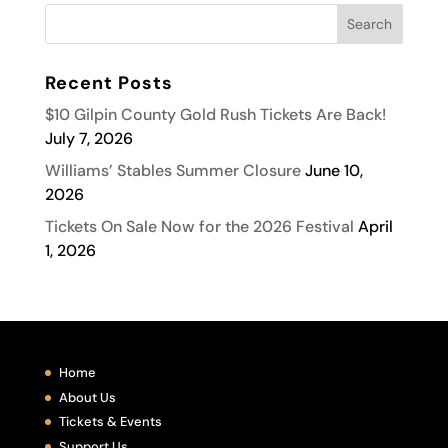
Recent Posts
$10 Gilpin County Gold Rush Tickets Are Back!
July 7, 2026
Williams’ Stables Summer Closure
June 10,
2026
Tickets On Sale Now for the 2026 Festival
April
1, 2026
Home
About Us
Tickets & Events
Support Us