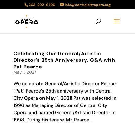
303-292-6700
info@centralcityopera.org
Celebrating Our General/Artistic
Director’s 25th Anniversary. Q&A with
Pat Pearce
May 1, 2021
We celebrate General/Artistic Director Pelham
“Pat” Pearce’s 25th anniversary with Central
City Opera on May 1, 2021! Pat was selected in
1996 as Managing Director of Central City
Opera and named General/Artistic Director in
1998. During his tenure, Mr. Pearce...