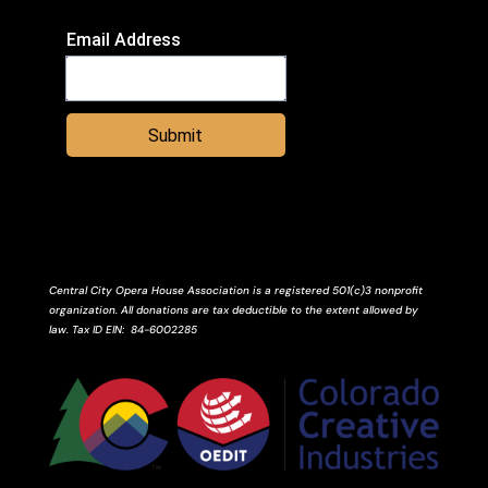
Email Address
Submit
Central City Opera House Association is a registered 501(c)3 nonprofit
organization. All donations are tax deductible to the extent allowed by
law.
Tax ID
EIN
: 84-6002285