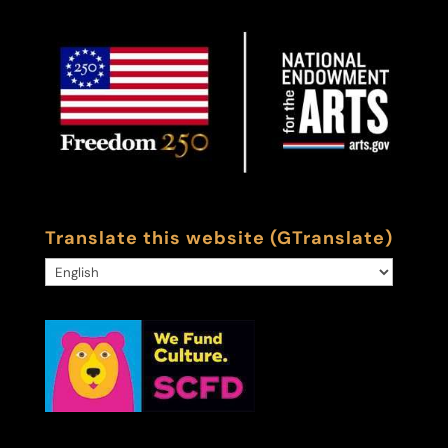
Translate this website (GTranslate)