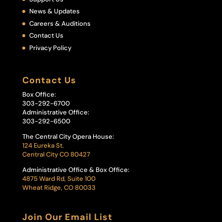
News & Updates
Careers & Auditions
Contact Us
Privacy Policy
Contact Us
Box Office:
303-292-6700
Administrative Office:
303-292-6500
The Central City Opera House:
124 Eureka St.
Central City CO 80427
Administrative Office & Box Office:
4875 Ward Rd, Suite 100
Wheat Ridge, CO 80033
Join Our Email List