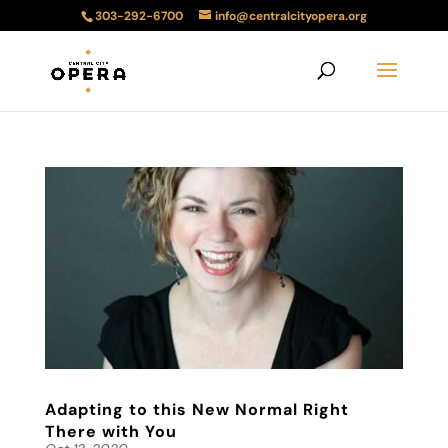
303-292-6700
info@centralcityopera.org
Adapting to this New Normal Right
There with You