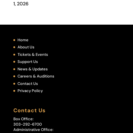
1, 2026
Home
About Us
Tickets & Events
Support Us
News & Updates
Careers & Auditions
Contact Us
Privacy Policy
Contact Us
Box Office:
303-292-6700
Administrative Office: