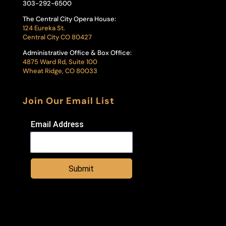
303-292-6500
The Central City Opera House:
124 Eureka St.
Central City CO 80427
Administrative Office & Box Office:
4875 Ward Rd, Suite 100
Wheat Ridge, CO 80033
Join Our Email List
Email Address
Submit