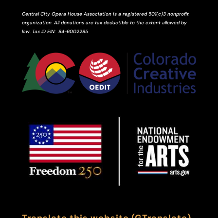
Central City Opera House Association is a registered 501(c)3 nonprofit
organization. All donations are tax deductible to the extent allowed by
law.
Tax ID
EIN
: 84-6002285
Translate this website (GTranslate)