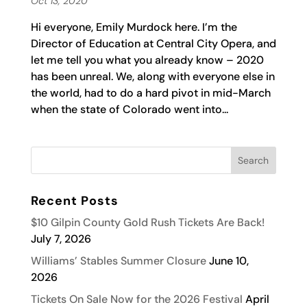
Oct 13, 2020
Hi everyone, Emily Murdock here. I’m the
Director of Education at Central City Opera, and
let me tell you what you already know – 2020
has been unreal. We, along with everyone else in
the world, had to do a hard pivot in mid-March
when the state of Colorado went into...
Recent Posts
$10 Gilpin County Gold Rush Tickets Are Back!
July 7, 2026
Williams’ Stables Summer Closure
June 10,
2026
Tickets On Sale Now for the 2026 Festival
April