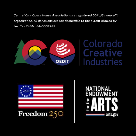
Central City Opera House Association is a registered 501(c)3 nonprofit
organization. All donations are tax deductible to the extent allowed by
law.
Tax ID
EIN
: 84-6002285