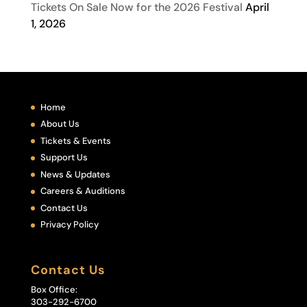
Tickets On Sale Now for the 2026 Festival
April
1, 2026
Home
About Us
Tickets & Events
Support Us
News & Updates
Careers & Auditions
Contact Us
Privacy Policy
Contact Us
Box Office:
303-292-6700