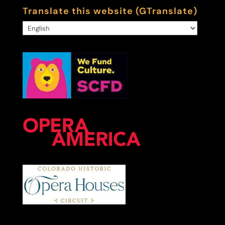
Translate this website (GTranslate)