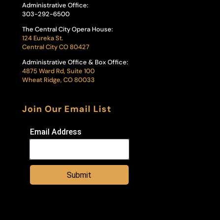
Administrative Office:
303-292-6500
The Central City Opera House:
124 Eureka St.
Central City CO 80427
Administrative Office & Box Office:
4875 Ward Rd, Suite 100
Wheat Ridge, CO 80033
Join Our Email List
Email Address
Submit