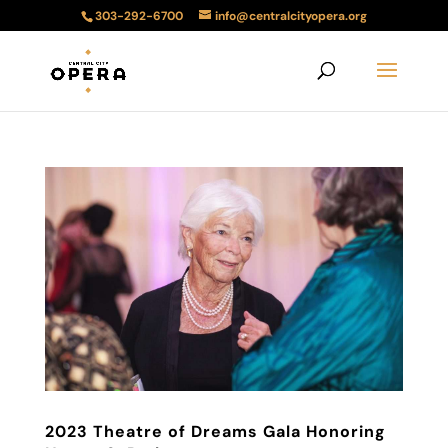
303-292-6700
info@centralcityopera.org
2023 Theatre of Dreams Gala Honoring