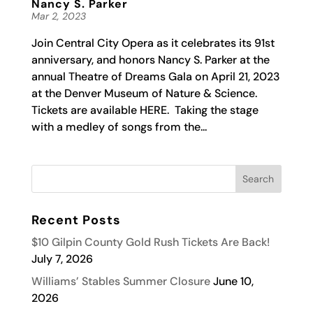
Nancy S. Parker
Mar 2, 2023
Join Central City Opera as it celebrates its 91st
anniversary, and honors Nancy S. Parker at the
annual Theatre of Dreams Gala on April 21, 2023
at the Denver Museum of Nature & Science.
Tickets are available HERE. Taking the stage
with a medley of songs from the...
Recent Posts
$10 Gilpin County Gold Rush Tickets Are Back!
July 7, 2026
Williams’ Stables Summer Closure
June 10,
2026