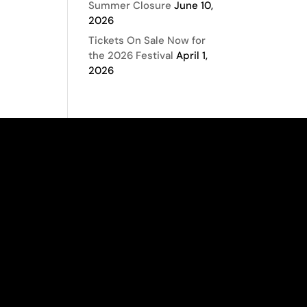
Summer Closure
June 10,
2026
Tickets On Sale Now for
the 2026 Festival
April 1,
2026