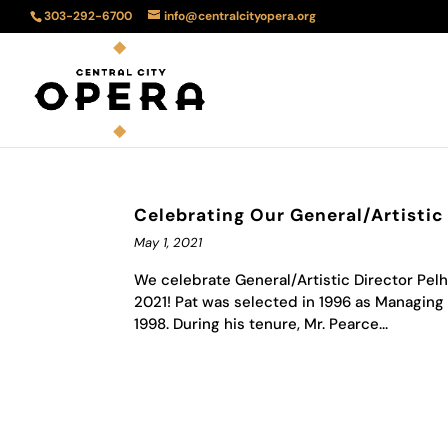
303-292-6700
info@centralcityopera.org
Celebrating Our General/Artistic
May 1, 2021
We celebrate General/Artistic Director Pelh
2021! Pat was selected in 1996 as Managing 
1998. During his tenure, Mr. Pearce...