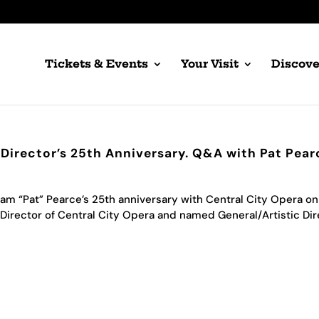
Tickets & Events
Your Visit
Discove
 Director’s 25th Anniversary. Q&A with Pat Pear
am “Pat” Pearce’s 25th anniversary with Central City Opera on
Director of Central City Opera and named General/Artistic Dir