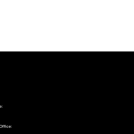
e:
Office: