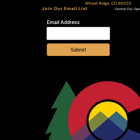
Wheat Ridge, CO 80033
Join Our Email List
Central City Ope
Email Address
Submit