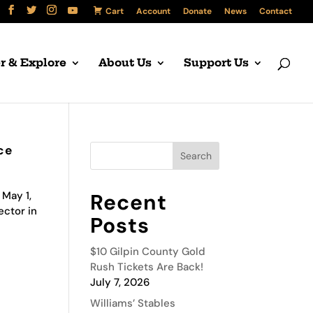
Cart
Account
Donate
News
Contact
r & Explore
About Us
Support Us
ce
 May 1,
Recent
ector in
Posts
$10 Gilpin County Gold
Rush Tickets Are Back!
July 7, 2026
Williams’ Stables