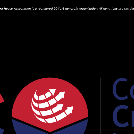
ra House Association is a registered 501(c)3 nonprofit organization. All donations are tax de