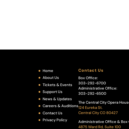
Contact Us
Home
About Us
Box Office:
303-292-6700
Tickets & Events
Administrative Office:
Support Us
303-292-6500
News & Updates
The Central City Opera Hous
Careers & Auditions
124 Eureka St.
Central City CO 80427
Contact Us
Privacy Policy
Administrative Office & Box 
4875 Ward Rd, Suite 100