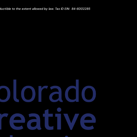
ductible to the extent allowed by law.
Tax ID
EIN
: 84-6002285