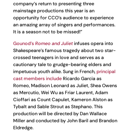
company’s return to presenting three
mainstage productions this year is an
opportunity for CCO’s audience to experience
an amazing array of singers and performances.
It is a season not to be missed!”
Gounod’s
Romeo and Juliet
infuses opera into
Shakespeare’s famous tragedy about two star-
crossed teenagers in love and serves as a
cautionary tale to grudge-bearing elders and
impetuous youth alike. Sung in French,
principal
cast members include
Ricardo Garcia as
Romeo, Madison Leonard as Juliet, Shea Owens
as Mercutio, Wei Wu as Friar Laurent, Adam
Cioffari as Count Capulet, Kameron Alston as
Tybalt and Sable Strout as Stephano. This
production will be directed by Dan Wallace
Miller and conducted by John Baril and Brandon
Eldredge.