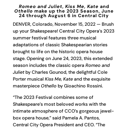
Romeo and Juliet
,
Kiss Me, Kate
and
Othello
make up the 2023 Season, June
24 through August 6 in Central City
DENVER, Colorado, November 15, 2022 — Brush
up your Shakespeare! Central City Opera’s 2023
summer festival features three musical
adaptations of classic Shakespearian stories
brought to life on the historic opera house
stage. Opening on June 24, 2023, this extended
season includes the classic opera
Romeo and
Juliet
by Charles Gounod, the delightful Cole
Porter musical
Kiss Me, Kate
and the exquisite
masterpiece
Othello
by Gioachino Rossini.
“The 2023 Festival combines some of
Shakespeare’s most beloved works with the
intimate atmosphere of CCO’s gorgeous jewel-
box opera house,” said Pamela A. Pantos,
Central City Opera President and CEO. “The