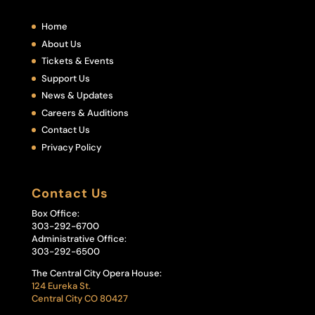
Home
About Us
Tickets & Events
Support Us
News & Updates
Careers & Auditions
Contact Us
Privacy Policy
Contact Us
Box Office:
303-292-6700
Administrative Office:
303-292-6500
The Central City Opera House:
124 Eureka St.
Central City CO 80427