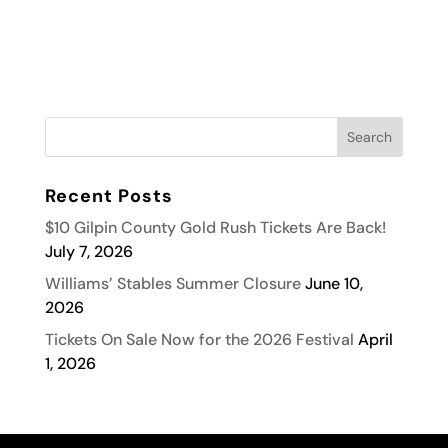
Recent Posts
$10 Gilpin County Gold Rush Tickets Are Back!
July 7, 2026
Williams’ Stables Summer Closure
June 10,
2026
Tickets On Sale Now for the 2026 Festival
April
1, 2026