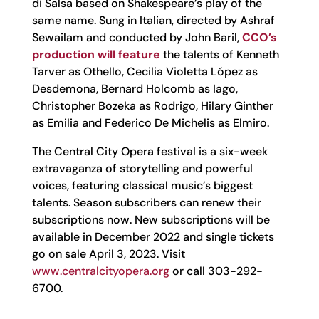
di Salsa based on Shakespeare’s play of the
same name. Sung in Italian, directed by Ashraf
Sewailam and conducted by John Baril,
CCO’s
production will feature
the talents of Kenneth
Tarver as Othello, Cecilia Violetta López as
Desdemona, Bernard Holcomb as Iago,
Christopher Bozeka as Rodrigo, Hilary Ginther
as Emilia and Federico De Michelis as Elmiro.
The Central City Opera festival is a six-week
extravaganza of storytelling and powerful
voices, featuring classical music’s biggest
talents. Season subscribers can renew their
subscriptions now. New subscriptions will be
available in December 2022 and single tickets
go on sale April 3, 2023. Visit
www.centralcityopera.org
or call 303-292-
6700.