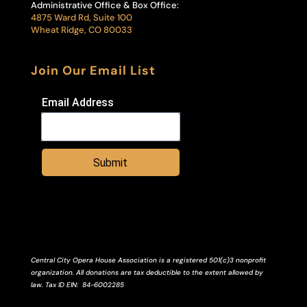
Administrative Office & Box Office:
4875 Ward Rd, Suite 100
Wheat Ridge, CO 80033
Join Our Email List
Email Address
Submit
Central City Opera House Association is a registered 501(c)3 nonprofit
organization. All donations are tax deductible to the extent allowed by
law.
Tax ID
EIN
: 84-6002285