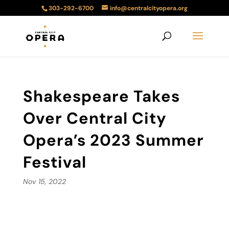
303-292-6700
info@centralcityopera.org
Shakespeare Takes
Over Central City
Opera’s 2023 Summer
Festival
Nov 15, 2022