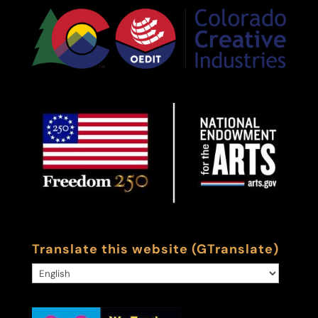
Translate this website (GTranslate)