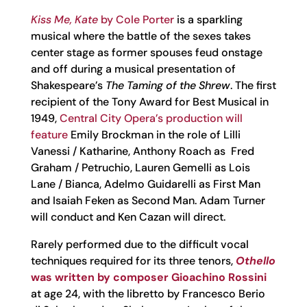
Kiss Me, Kate
by Cole Porter
is a sparkling
musical where the battle of the sexes takes
center stage as former spouses feud onstage
and off during a musical presentation of
Shakespeare’s
The Taming of the Shrew
. The first
recipient of the Tony Award for Best Musical in
1949,
Central City Opera’s production will
feature
Emily Brockman in the role of Lilli
Vanessi / Katharine, Anthony Roach as Fred
Graham / Petruchio, Lauren Gemelli as Lois
Lane / Bianca, Adelmo Guidarelli as First Man
and Isaiah Feken as Second Man. Adam Turner
will conduct and Ken Cazan will direct.
Rarely performed due to the difficult vocal
techniques required for its three tenors,
Othello
was written by composer Gioachino Rossini
at age 24, with the libretto by Francesco Berio