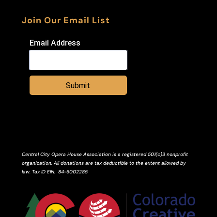
Join Our Email List
Email Address
Submit
Central City Opera House Association is a registered 501(c)3 nonprofit
organization. All donations are tax deductible to the extent allowed by
law.
Tax ID
EIN
: 84-6002285