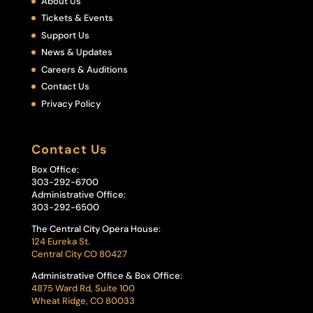
About Us
Tickets & Events
Support Us
News & Updates
Careers & Auditions
Contact Us
Privacy Policy
Contact Us
Box Office:
303-292-6700
Administrative Office:
303-292-6500
The Central City Opera House:
124 Eureka St.
Central City CO 80427
Administrative Office & Box Office:
4875 Ward Rd, Suite 100
Wheat Ridge, CO 80033