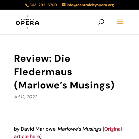
303-292-6700
info@centralcityopera.org
Review: Die
Fledermaus
(Marlowe’s Musings)
Jul 12, 2022
by David Marlowe,
Marlowe’s Musings
[
Original
article here
]