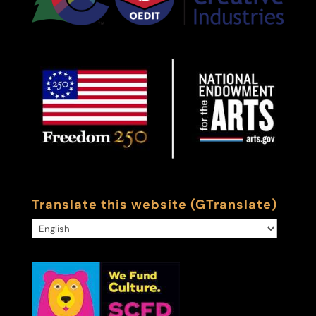
Translate this website (GTranslate)