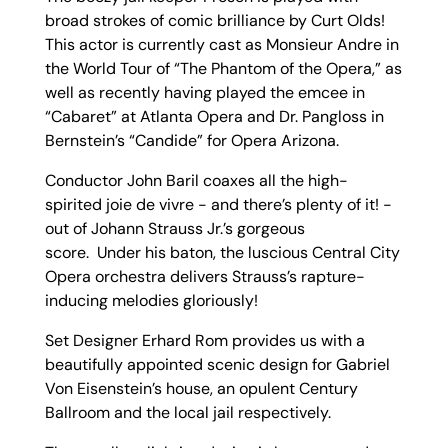
broad strokes of comic brilliance by Curt Olds!
This actor is currently cast as Monsieur Andre in
the World Tour of “The Phantom of the Opera,” as
well as recently having played the emcee in
“Cabaret” at Atlanta Opera and Dr. Pangloss in
Bernstein’s “Candide” for Opera Arizona.
Conductor John Baril coaxes all the high-
spirited joie de vivre - and there’s plenty of it! -
out of Johann Strauss Jr.’s gorgeous
score. Under his baton, the luscious Central City
Opera orchestra delivers Strauss’s rapture-
inducing melodies gloriously!
Set Designer Erhard Rom provides us with a
beautifully appointed scenic design for Gabriel
Von Eisenstein’s house, an opulent Century
Ballroom and the local jail respectively.