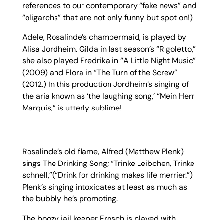
references to our contemporary “fake news” and
“oligarchs” that are not only funny but spot on!)
Adele, Rosalinde’s chambermaid, is played by
Alisa Jordheim. Gilda in last season’s “Rigoletto,”
she also played Fredrika in “A Little Night Music”
(2009) and Flora in “The Turn of the Screw”
(2012.) In this production Jordheim’s singing of
the aria known as ‘the laughing song,’ “Mein Herr
Marquis,” is utterly sublime!
Rosalinde’s old flame, Alfred (Matthew Plenk)
sings The Drinking Song; “Trinke Leibchen, Trinke
schnell,”(“Drink for drinking makes life merrier.”)
Plenk’s singing intoxicates at least as much as
the bubbly he’s promoting.
The boozy jail keeper Frosch is played with