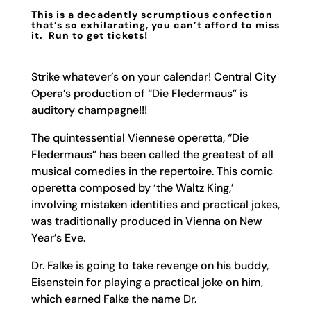
This is a decadently scrumptious confection
that’s so exhilarating, you can’t afford to miss
it. Run to get tickets!
Strike whatever’s on your calendar! Central City
Opera’s production of “Die Fledermaus” is
auditory champagne!!!
The quintessential Viennese operetta, “Die
Fledermaus” has been called the greatest of all
musical comedies in the repertoire. This comic
operetta composed by ‘the Waltz King,’
involving mistaken identities and practical jokes,
was traditionally produced in Vienna on New
Year’s Eve.
Dr. Falke is going to take revenge on his buddy,
Eisenstein for playing a practical joke on him,
which earned Falke the name Dr.