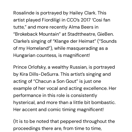
Rosalinde is portrayed by Hailey Clark. This
artist played Fiordiligi in CCO’s 2017 ‘Cosi fan
tutte,” and more recently Alma Beers in
“Brokeback Mountain” at Stadttheatre, GieBen.
Clarke’s singing of “Klange der Heimat” (“Sounds
of my Homeland”), while masquerading as a
Hungarian countess, is magnificent!
Prince Orlofsky, a wealthy Russian, is portrayed
by Kira Dills-DeSurra. This artist’s singing and
acting of “Chacun a Son Gout” is just one
example of her vocal and acting excellence. Her
performance in this role is consistently
hysterical, and more than a little bit bombastic.
Her accent and comic timing magnificent!
(It is to be noted that peppered throughout the
proceedings there are, from time to time,