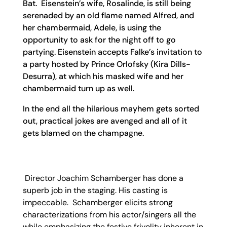
Bat. Eisenstein’s wife, Rosalinde, is still being
serenaded by an old flame named Alfred, and
her chambermaid, Adele, is using the
opportunity to ask for the night off to go
partying. Eisenstein accepts Falke’s invitation to
a party hosted by Prince Orlofsky (Kira Dills-
Desurra), at which his masked wife and her
chambermaid turn up as well.
In the end all the hilarious mayhem gets sorted
out, practical jokes are avenged and all of it
gets blamed on the champagne.
Director Joachim Schamberger has done a
superb job in the staging. His casting is
impeccable. Schamberger elicits strong
characterizations from his actor/singers all the
while emphasizing the festive frivolity inherent in