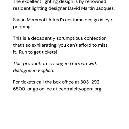
The excellent lighting design is by renowned
resident lighting designer David Martin Jacques.
Susan Memmott Allred’s costume design is eye-
popping!
This is a decadently scrumptious confection
that’s so exhilarating, you can’t afford to miss
it. Run to get tickets!
This production is sung in German with
dialogue in English.
For tickets call the box office at 303-292-
6500 or go online at centralcityopera.org