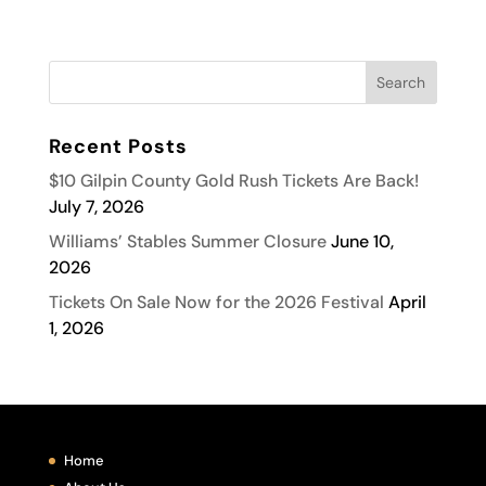
Recent Posts
$10 Gilpin County Gold Rush Tickets Are Back!
July 7, 2026
Williams’ Stables Summer Closure
June 10,
2026
Tickets On Sale Now for the 2026 Festival
April
1, 2026
Home