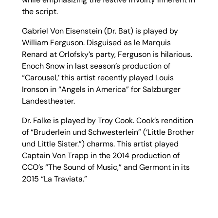
the script.
Gabriel Von Eisenstein (Dr. Bat) is played by
William Ferguson. Disguised as le Marquis
Renard at Orlofsky’s party, Ferguson is hilarious.
Enoch Snow in last season’s production of
“Carousel,’ this artist recently played Louis
Ironson in “Angels in America” for Salzburger
Landestheater.
Dr. Falke is played by Troy Cook. Cook’s rendition
of “Bruderlein und Schwesterlein” (‘Little Brother
und Little Sister.”) charms. This artist played
Captain Von Trapp in the 2014 production of
CCO’s “The Sound of Music,” and Germont in its
2015 “La Traviata.”