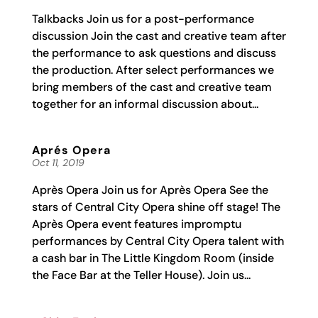
Talkbacks Join us for a post-performance
discussion Join the cast and creative team after
the performance to ask questions and discuss
the production. After select performances we
bring members of the cast and creative team
together for an informal discussion about...
Aprés Opera
Oct 11, 2019
Après Opera Join us for Après Opera See the
stars of Central City Opera shine off stage! The
Après Opera event features impromptu
performances by Central City Opera talent with
a cash bar in The Little Kingdom Room (inside
the Face Bar at the Teller House). Join us...