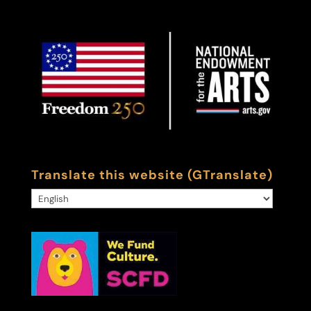
Translate this website (GTranslate)