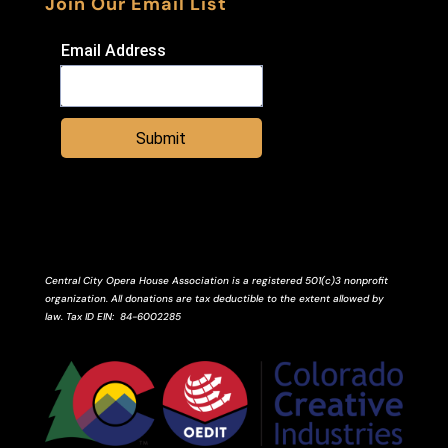
Join Our Email List
Email Address
Submit
Central City Opera House Association is a registered 501(c)3 nonprofit
organization. All donations are tax deductible to the extent allowed by
law.
Tax ID
EIN
: 84-6002285