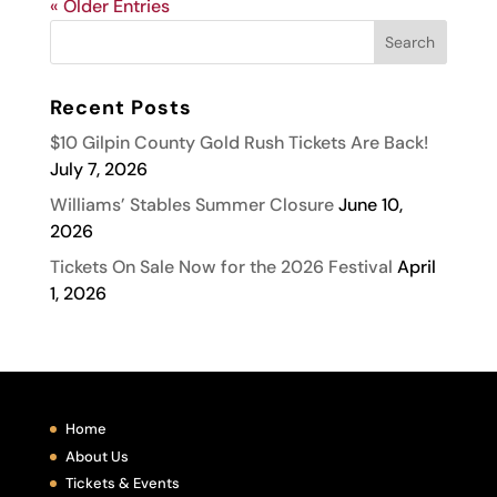
« Older Entries
Recent Posts
$10 Gilpin County Gold Rush Tickets Are Back!
July 7, 2026
Williams’ Stables Summer Closure
June 10,
2026
Tickets On Sale Now for the 2026 Festival
April
1, 2026
Home
About Us
Tickets & Events