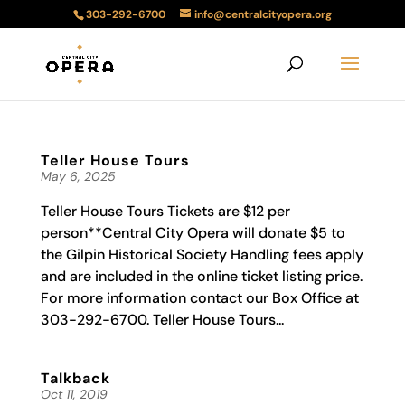
303-292-6700
info@centralcityopera.org
Teller House Tours
May 6, 2025
Teller House Tours Tickets are $12 per
person**Central City Opera will donate $5 to
the Gilpin Historical Society Handling fees apply
and are included in the online ticket listing price.
For more information contact our Box Office at
303-292-6700. Teller House Tours...
Talkback
Oct 11, 2019