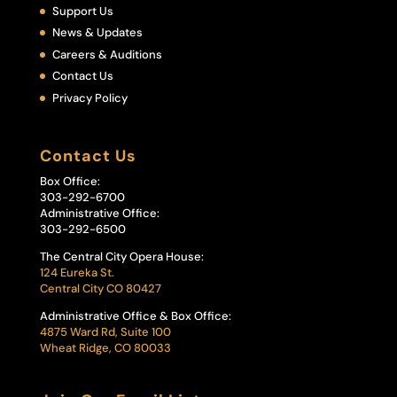
Support Us
News & Updates
Careers & Auditions
Contact Us
Privacy Policy
Contact Us
Box Office:
303-292-6700
Administrative Office:
303-292-6500
The Central City Opera House:
124 Eureka St.
Central City CO 80427
Administrative Office & Box Office:
4875 Ward Rd, Suite 100
Wheat Ridge, CO 80033