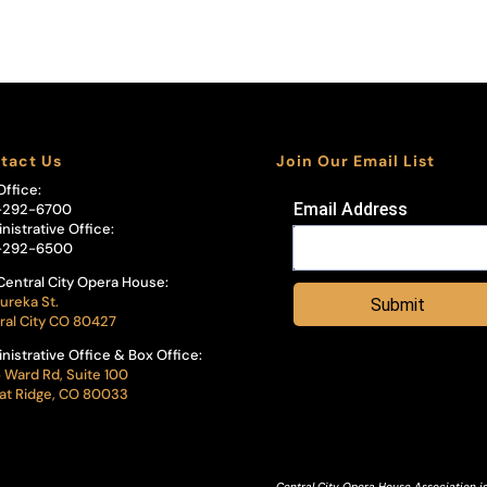
tact Us
Join Our Email List
Office:
Email Address
-292-6700
nistrative Office:
-292-6500
Central City Opera House:
ureka St.
Submit
ral City CO 80427
nistrative Office & Box Office:
 Ward Rd, Suite 100
t Ridge, CO 80033
Central City Opera House Association is