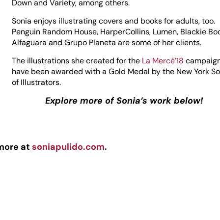
Down and Variety, among others.
Sonia enjoys illustrating covers and books for adults, too.
Penguin Random House, HarperCollins, Lumen, Blackie Bo
Alfaguara and Grupo Planeta are some of her clients.
The illustrations she created for the
La Mercè’18
campaig
have been awarded with a Gold Medal by the New York So
of Illustrators.
Explore more of Sonia’s work below!
more at
soniapulido.com
.