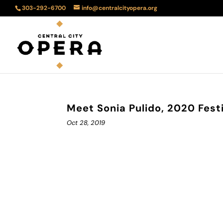
303-292-6700
info@centralcityopera.org
Meet Sonia Pulido, 2020 Festi
Oct 28, 2019