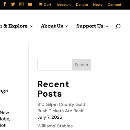
Cart
Account
Donate
News
Contact
r & Explore
About Us
Support Us
Recent
lage
Posts
$10 Gilpin County Gold
Rush Tickets Are Back!
e New
July 7, 2026
lobe,
Jot
Williams’ Stables