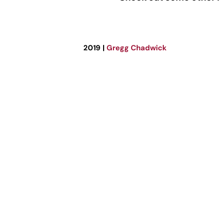
2019 |
Gregg Chadwick