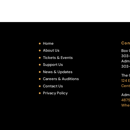
Con
Home
About Us
Box 
303
Tickets & Events
Admi
Support Us
303
News & Updates
The 
Careers & Auditions
124 E
Cent
Contact Us
Privacy Policy
Admi
4875
Whea