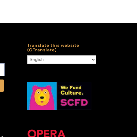
Translate this website
(GTranslate)
 a