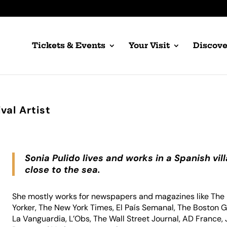
Tickets & Events
Your Visit
Discove
val Artist
Sonia Pulido lives and works in a Spanish vil
close to the sea.
She mostly works for newspapers and magazines like Th
Yorker, The New York Times, El País Semanal, The Boston G
La Vanguardia, L’Obs, The Wall Street Journal, AD France, 