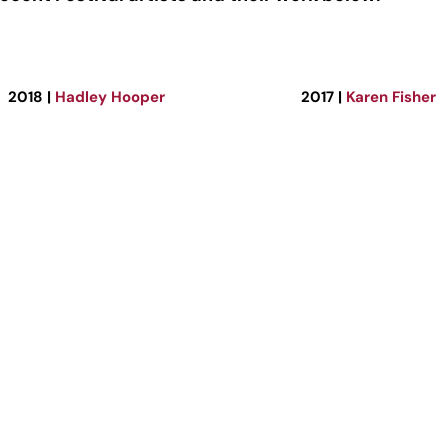
2018 |
Hadley Hooper
2017 |
Karen Fisher