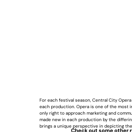
For each festival season, Central City Opera
each production. Opera is one of the most in
only right to approach marketing and commun
made new in each production by the differing
brings a unique perspective in depicting th
Check out some other re