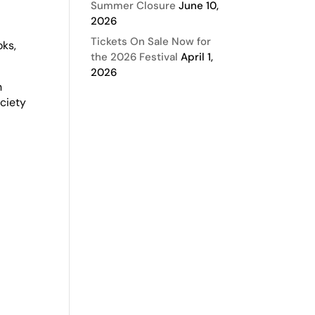
Summer Closure
June 10,
2026
Tickets On Sale Now for
oks,
the 2026 Festival
April 1,
2026
n
ciety