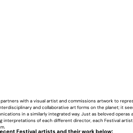
 partners with a visual artist and commissions artwork to repre
terdisciplinary and collaborative art forms on the planet; it se
ications in a similarly integrated way. Just as beloved operas 
 interpretations of each different director, each Festival artist
em.
cent Festival artists and their work below: