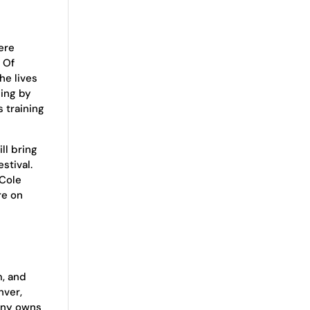
ere
. Of
he lives
ing by
 training
ll bring
stival.
 Cole
re on
m, and
nver,
pany owns