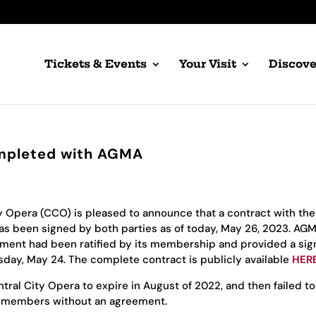
Tickets & Events
Your Visit
Discove
mpleted with AGMA
y Opera (CCO) is pleased to announce that a contract with the
as been signed by both parties as of today, May 26, 2023. AG
ment had been ratified by its membership and provided a si
ay, May 24. The complete contract is publicly available
HER
tral City Opera to expire in August of 2022, and then failed to
ts members without an agreement.