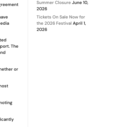
Summer Closure
June 10,
agreement
2026
have
Tickets On Sale Now for
media
the 2026 Festival
April 1,
2026
oted
port. The
and
hether or
 most
omoting
icantly