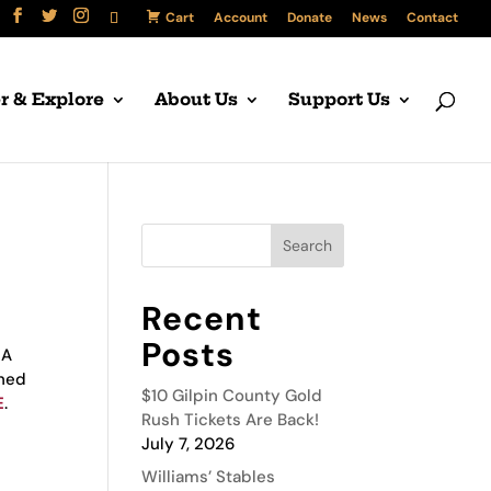
Cart
Account
Donate
News
Contact
r & Explore
About Us
Support Us
Recent
Posts
MA
gned
$10 Gilpin County Gold
E
.
Rush Tickets Are Back!
July 7, 2026
Williams’ Stables