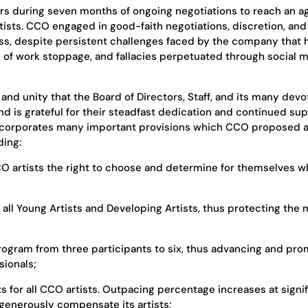
rs during seven months of ongoing negotiations to reach an 
tists. CCO engaged in good-faith negotiations, discretion, and
ess, despite persistent challenges faced by the company that 
 of work stoppage, and fallacies perpetuated through social 
 and unity that the Board of Directors, Staff, and its many dev
d is grateful for their steadfast dedication and continued sup
 incorporates many important provisions which CCO proposed 
ding:
O artists the right to choose and determine for themselves w
 all Young Artists and Developing Artists, thus protecting the
program from three participants to six, thus advancing and pr
sionals;
s for all CCO artists. Outpacing percentage increases at signif
generously compensate its artists;