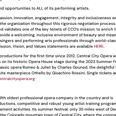
nd opportunities to ALL of its performing artists.
passion, innovation, engagement, integrity and inclusiveness w
 the organization throughout this rigorous negotiation process
validates one of the key tenets of CCO’s mission: to enrich t
ovide a welcoming, inclusive environment of beauty and mean
singers and performing arts professionals through world-class
ssion, Vision, and Values statements are available
HERE
.
oductions for the first time since 2012, Central City Opera wi
s on its historic Opera House stage during the 2023 Summer Fe
classic opera Romeo & Juliet by Charles Gounod, the delightful
site masterpiece Othello by Gioachino Rossini. Single tickets a
entralcityopera.org
fifth oldest professional opera company in the country and is
ductions, competitive and robust young artist training progra
ent activities. Its summer festival, only 35 miles west of De
in the Colorado mountain town of Central City, where the com