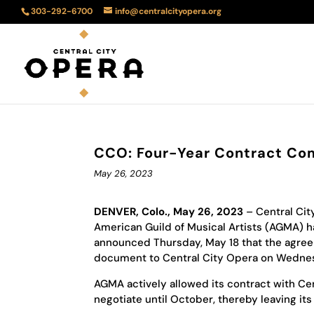
303-292-6700
info@centralcityopera.org
CCO: Four-Year Contract Co
May 26, 2023
DENVER, Colo., May 26, 2023
– Central Cit
American Guild of Musical Artists (AGMA) h
announced Thursday, May 18 that the agree
document to Central City Opera on Wednesd
AGMA actively allowed its contract with Cen
negotiate until October, thereby leaving i