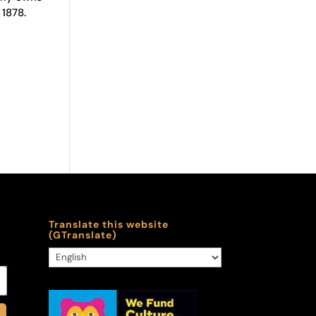
 1878.
Translate this website
(GTranslate)