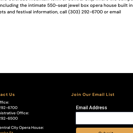
including the intimate 550-seat jewel box opera house built in
ets and festival information, call (303) 292-6700 or email
act Us
Join Our Email List
ffice:
Email Address
292-6700
istrative Office:
292-6500
entral City Opera House:
reka St.