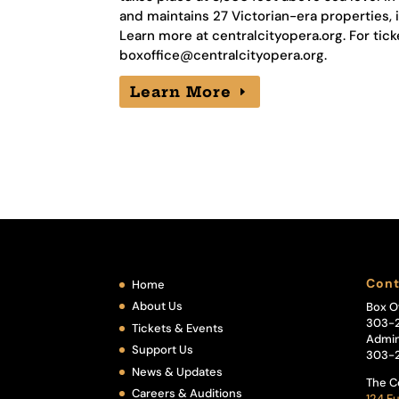
and maintains 27 Victorian-era properties, 
Learn more at centralcityopera.org. For tick
boxoffice@centralcityopera.org
.
Learn More
Cont
Home
About Us
Box O
303-
Tickets & Events
Admin
Support Us
303-
News & Updates
The C
Careers & Auditions
124 Eu