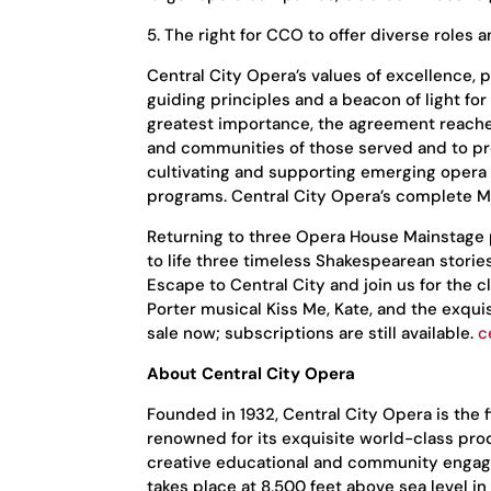
5. The right for CCO to offer diverse roles a
Central City Opera’s values of excellence, 
guiding principles and a beacon of light for
greatest importance, the agreement reached 
and communities of those served and to pr
cultivating and supporting emerging opera 
programs. Central City Opera’s complete Mi
Returning to three Opera House Mainstage pr
to life three timeless Shakespearean storie
Escape to Central City and join us for the 
Porter musical Kiss Me, Kate, and the exqui
sale now; subscriptions are still available.
c
About Central City Opera
Founded in 1932, Central City Opera is the 
renowned for its exquisite world-class pro
creative educational and community engagem
takes place at 8,500 feet above sea level 