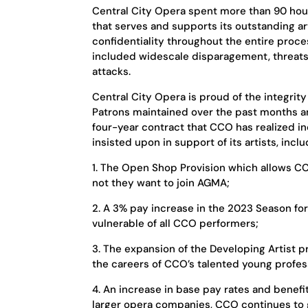
Central City Opera spent more than 90 hou
that serves and supports its outstanding ar
confidentiality throughout the entire proc
included widescale disparagement, threats
attacks.
Central City Opera is proud of the integrity
Patrons maintained over the past months an
four-year contract that CCO has realized
insisted upon in support of its artists, inclu
1. The Open Shop Provision which allows CC
not they want to join AGMA;
2. A 3% pay increase in the 2023 Season for
vulnerable of all CCO performers;
3. The expansion of the Developing Artist 
the careers of CCO’s talented young profes
4. An increase in base pay rates and benefit
larger opera companies, CCO continues to 