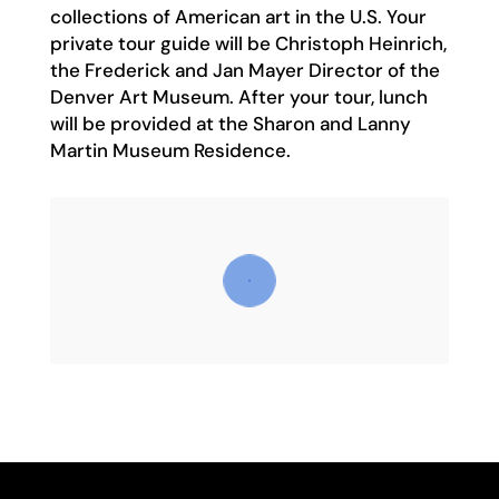
collections of American art in the U.S. Your
private tour guide will be Christoph Heinrich,
the Frederick and Jan Mayer Director of the
Denver Art Museum. After your tour, lunch
will be provided at the Sharon and Lanny
Martin Museum Residence.