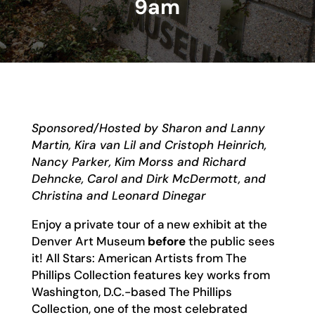
9am
Sponsored/Hosted by Sharon and Lanny
Martin, Kira van Lil and Cristoph Heinrich,
Nancy Parker, Kim Morss and Richard
Dehncke, Carol and Dirk McDermott, and
Christina and Leonard Dinegar
Enjoy a private tour of a new exhibit at the
Denver Art Museum
before
the public sees
it! All Stars: American Artists from The
Phillips Collection features key works from
Washington, D.C.-based The Phillips
Collection, one of the most celebrated