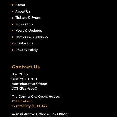
Home
About Us
Tickets & Events
Support Us
News & Updates
Careers & Auditions
Contact Us
Privacy Policy
Contact Us
Box Office:
303-292-6700
Administrative Office:
303-292-6500
The Central City Opera House:
124 Eureka St.
Central City CO 80427
Administrative Office & Box Office: