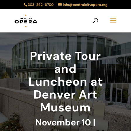
303-292-6700
info@centralcityopera.org
Private Tour
and
Luncheon at
Denver Art
Museum
November 10 |