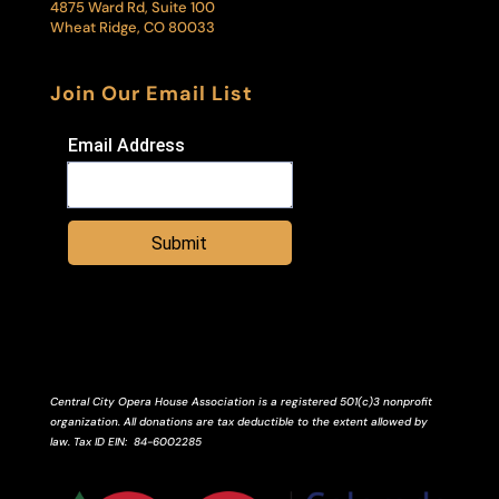
4875 Ward Rd, Suite 100
Wheat Ridge, CO 80033
Join Our Email List
Email Address
Submit
Central City Opera House Association is a registered 501(c)3 nonprofit
organization. All donations are tax deductible to the extent allowed by
law.
Tax ID
EIN
: 84-6002285