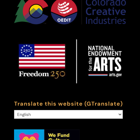
Translate this website (GTranslate)