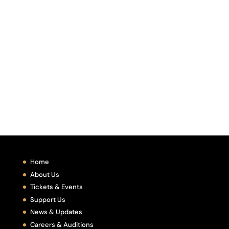
Home
About Us
Tickets & Events
Support Us
News & Updates
Careers & Auditions