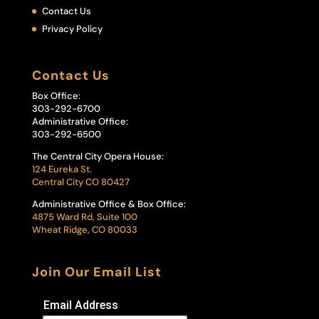
Contact Us
Privacy Policy
Contact Us
Box Office:
303-292-6700
Administrative Office:
303-292-6500
The Central City Opera House:
124 Eureka St.
Central City CO 80427
Administrative Office & Box Office:
4875 Ward Rd, Suite 100
Wheat Ridge, CO 80033
Join Our Email List
Email Address