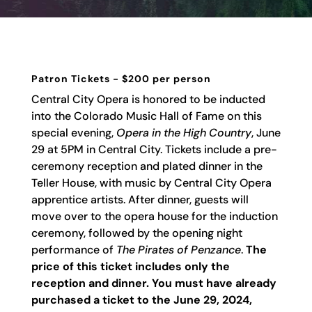
Patron Tickets - $200 per person
Central City Opera is honored to be inducted
into the Colorado Music Hall of Fame on this
special evening,
Opera in the High Country
,
June
29 at 5PM in Central City.
Tickets include a pre-
ceremony reception and plated dinner in the
Teller House, with music by Central City Opera
apprentice artists. After dinner, guests will
move over to the opera house for the induction
ceremony, followed by the opening night
performance of
The Pirates of Penzance
.
The
price of this ticket includes only the
reception and dinner. You must have already
purchased a ticket to the June 29, 2024,