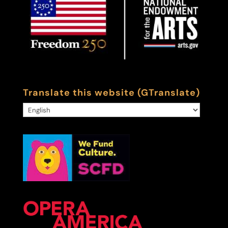
Translate this website (GTranslate)