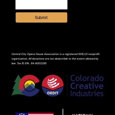
Submit
Central City Opera House Association is a registered 501(c)3 nonprofit
organization. All donations are tax deductible to the extent allowed by
law.
Tax ID
EIN
: 84-6002285