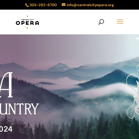
303-292-6700
info@centralcityopera.org