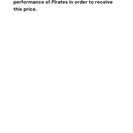
performance of
Pirates
in order to receive
this price.