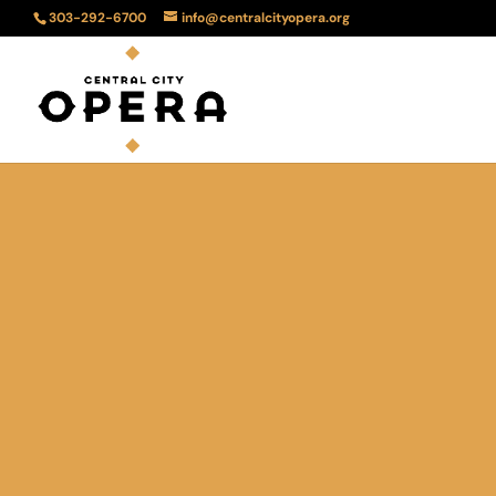
303-292-6700
info@centralcityopera.org