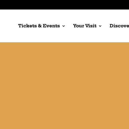
Tickets & Events
Your Visit
Discove