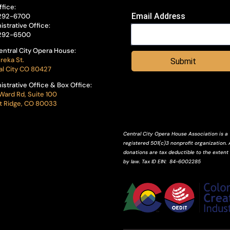
ffice:
Email Address
292-6700
istrative Office:
292-6500
entral City Opera House:
reka St.
Submit
al City CO 80427
istrative Office & Box Office:
Ward Rd, Suite 100
 Ridge, CO 80033
Central City Opera House Association is a
registered 501(c)3 nonprofit organization. A
donations are tax deductible to the extent
by law.
Tax ID
EIN
: 84-6002285