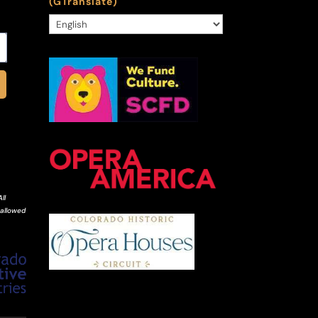
(GTranslate)
ll
 allowed