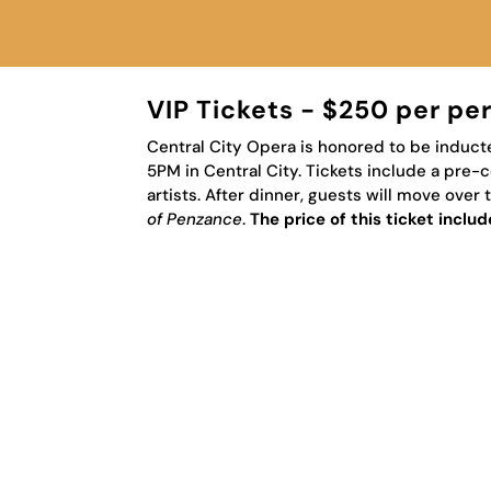
VIP Tickets - $250 per pe
Central City Opera is honored to be inducte
5PM in Central City.
Tickets include a pre-c
artists. After dinner, guests will move ove
of Penzance
.
The price of this ticket incl