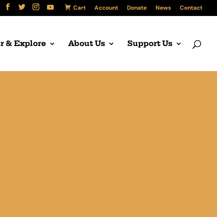
Cart
Account
Donate
News
Contact
r & Explore
About Us
Support Us