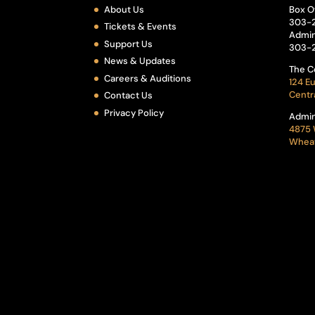
About Us
Box O
303-
Tickets & Events
Admin
Support Us
303-
News & Updates
The C
Careers & Auditions
124 Eu
Centr
Contact Us
Privacy Policy
Admin
4875 
Wheat