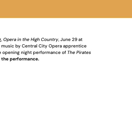
g,
Opera in the High Country
,
June 29 at
h music by Central City Opera apprentice
the opening night performance of
The Pirates
o the performance.