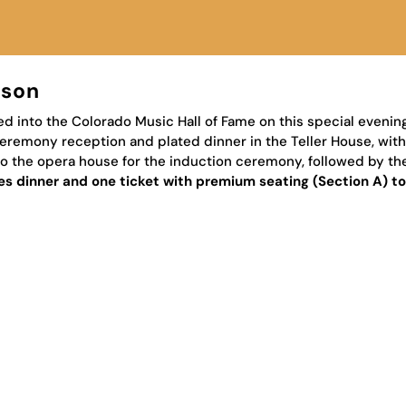
rson
d into the Colorado Music Hall of Fame on this special evenin
eremony reception and plated dinner in the Teller House, wit
r to the opera house for the induction ceremony, followed by 
udes dinner and one ticket with premium seating (Section A) t