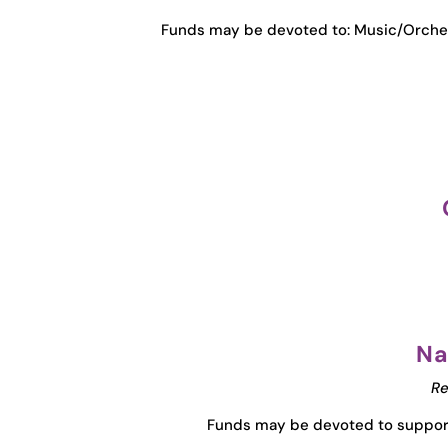
Funds may be devoted to: Music/Orche
Na
Re
Funds may be devoted to support