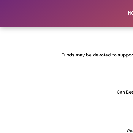
Donor 
H
Funds may be devoted to support
Can Des
Re