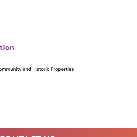
tion
ommunity and Historic Properties