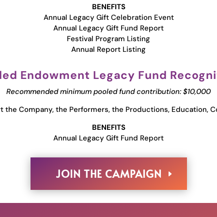
BENEFITS
Annual Legacy Gift Celebration Event
Annual Legacy Gift Fund Report
Festival Program Listing
Annual Report Listing
led Endowment Legacy Fund Recogni
Recommended minimum pooled fund contribution: $10,000
 the Company, the Performers, the Productions, Education, C
BENEFITS
Annual Legacy Gift Fund Report
JOIN THE CAMPAIGN