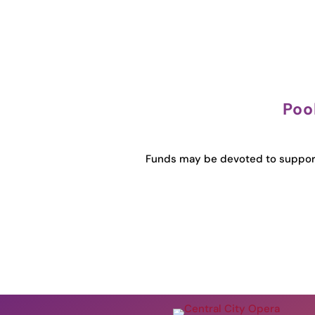
Poo
Funds may be devoted to support