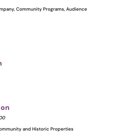
Company, Community Programs, Audience
n
ion
000
ommunity and Historic Properties