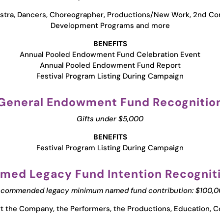
stra, Dancers, Choreographer, Productions/New Work, 2nd 
Development Programs and more
BENEFITS
Annual Pooled Endowment Fund Celebration Event
Annual Pooled Endowment Fund Report
Festival Program Listing During Campaign
General Endowment Fund Recognitio
Gifts under $5,000
BENEFITS
Festival Program Listing During Campaign
med Legacy Fund Intention Recognit
commended legacy minimum named fund contribution: $100,
 the Company, the Performers, the Productions, Education, C