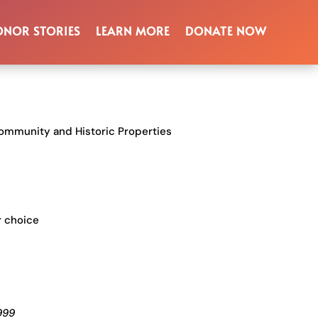
gnition
NOR STORIES
LEARN MORE
DONATE NOW
n
ommunity and Historic Properties
r choice
999