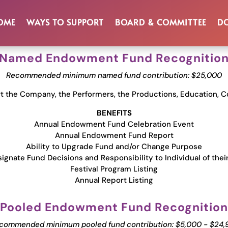
Benefits & Reco
OME
WAYS TO SUPPORT
BOARD & COMMITTEE
DO
Named Endowment Fund Recognitio
Recommended minimum named fund contribution: $25,000
 the Company, the Performers, the Productions, Education, C
BENEFITS
Annual Endowment Fund Celebration Event
Annual Endowment Fund Report
Ability to Upgrade Fund and/or Change Purpose
ignate Fund Decisions and Responsibility to Individual of thei
Festival Program Listing
Annual Report Listing
Pooled Endowment Fund Recognition
commended minimum pooled fund contribution: $5,000 - $24,