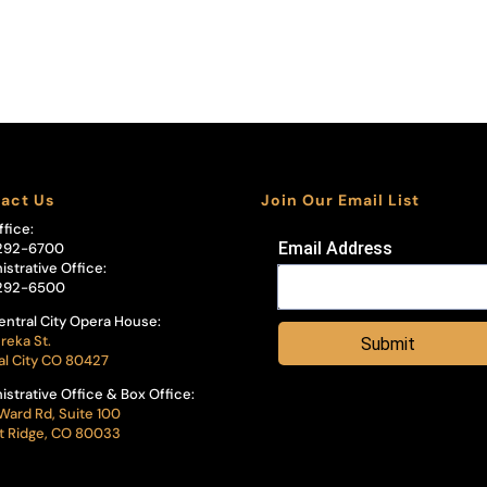
act Us
Join Our Email List
ffice:
Email Address
292-6700
istrative Office:
292-6500
entral City Opera House:
reka St.
Submit
al City CO 80427
istrative Office & Box Office:
Ward Rd, Suite 100
 Ridge, CO 80033