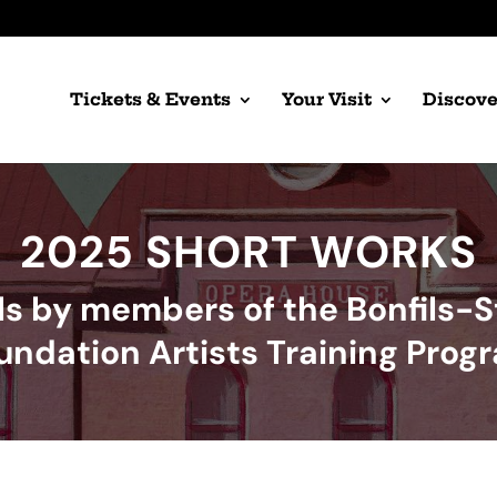
Tickets & Events
Your Visit
Discove
2025 SHORT WORKS
ls by members of the Bonfils-
undation Artists Training Prog