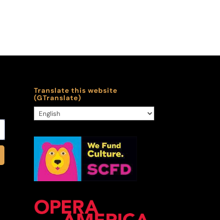
Translate this website
(GTranslate)