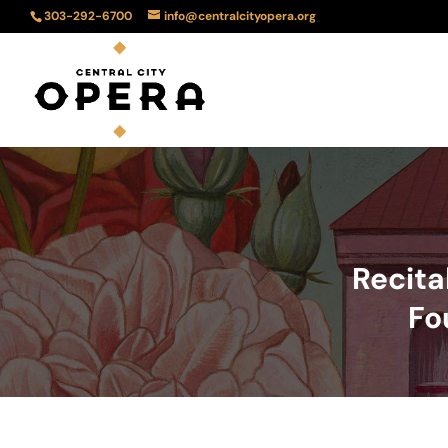
303-292-6700
info@centralcityopera.org
Recita
Fo