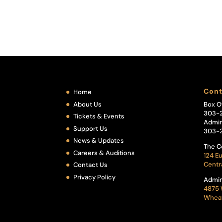
Cont
Home
About Us
Box O
303-
Tickets & Events
Admin
Support Us
303-
News & Updates
The C
Careers & Auditions
124 Eu
Centr
Contact Us
Privacy Policy
Admin
4875 
Wheat