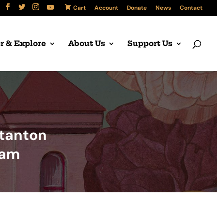
Cart
Account
Donate
News
Contact
r & Explore
About Us
Support Us
Stanton
ram