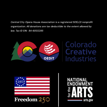
Central City Opera House Association is a registered 501(c)3 nonprofit
organization. All donations are tax deductible to the extent allowed by
law.
Tax ID
EIN
: 84-6002285