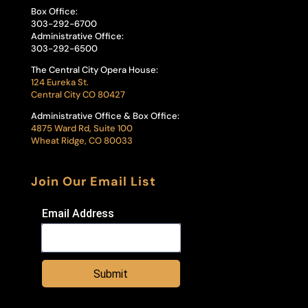
Box Office:
303-292-6700
Administrative Office:
303-292-6500
The Central City Opera House:
124 Eureka St.
Central City CO 80427
Administrative Office & Box Office:
4875 Ward Rd, Suite 100
Wheat Ridge, CO 80033
Join Our Email List
Email Address
Submit