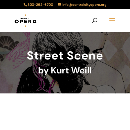
303-292-6700
info@centralcityopera.org
Street Scene
by Kurt Weill