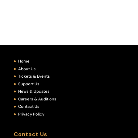
Home
About Us
Tickets & Events
Support Us
News & Updates
Careers & Auditions
Contact Us
Privacy Policy
Contact Us