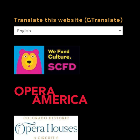
Translate this website (GTranslate)