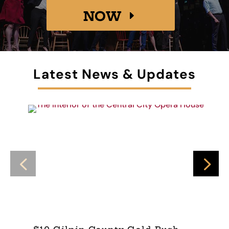
NOW
Latest News & Updates