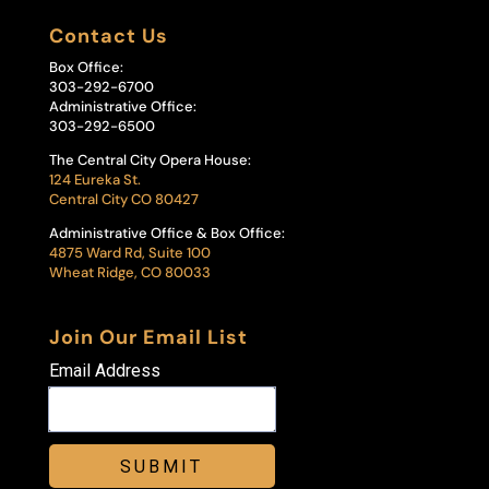
Contact Us
Box Office:
303-292-6700
Administrative Office:
303-292-6500
The Central City Opera House:
124 Eureka St.
Central City CO 80427
Administrative Office & Box Office:
4875 Ward Rd, Suite 100
Wheat Ridge, CO 80033
Join Our Email List
Email Address
SUBMIT