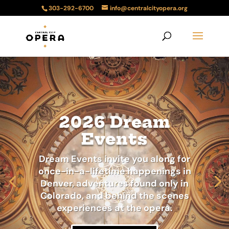
303-292-6700
info@centralcityopera.org
2026 Dream
Events
Dream Events invite you along for
once-in-a-lifetime happenings in
Denver, adventures found only in
Colorado, and behind the scenes
experiences at the opera.