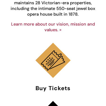
maintains 28 Victorian-era properties,
including the intimate 550-seat jewel box
opera house built in 1878.
Learn more about our vision, mission and
values. »
Buy Tickets