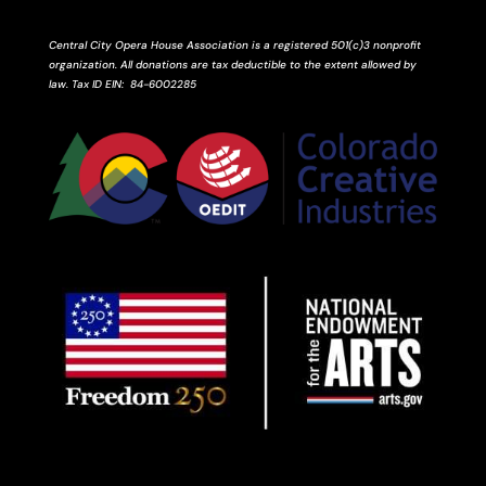
Central City Opera House Association is a registered 501(c)3 nonprofit
organization. All donations are tax deductible to the extent allowed by
law.
Tax ID
EIN
: 84-6002285