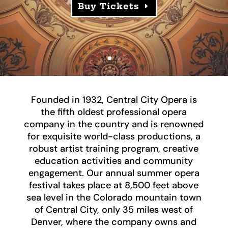
Buy Tickets
Founded in 1932, Central City Opera is
the fifth oldest professional opera
company in the country and is renowned
for exquisite world-class productions, a
robust artist training program, creative
education activities and community
engagement. Our annual summer opera
festival takes place at 8,500 feet above
sea level in the Colorado mountain town
of Central City, only 35 miles west of
Denver, where the company owns and