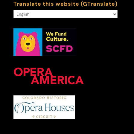
Translate this website (GTranslate)