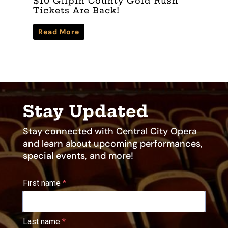
$10 Gilpin County Gold Rush
W
Tickets Are Back!
C
Read More
Stay Updated
Stay connected with Central City Opera
and learn about upcoming performances,
special events, and more!
First name
Last name