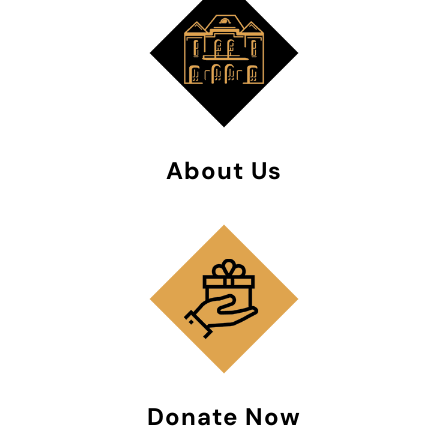
About Us
Donate Now