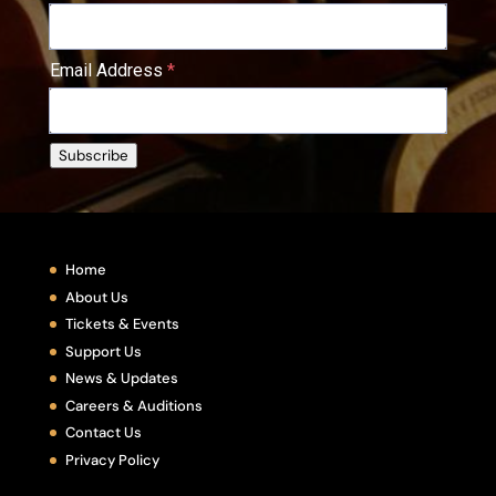
Email Address
Subscribe
Home
About Us
Tickets & Events
Support Us
News & Updates
Careers & Auditions
Contact Us
Privacy Policy