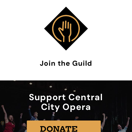
Join the Guild
Support Central
City Opera
DONATE