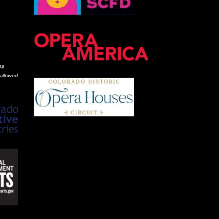
ll
 allowed