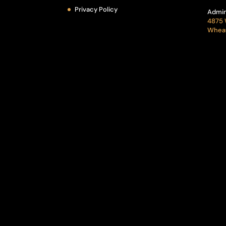
Privacy Policy
Admin
4875 
Wheat