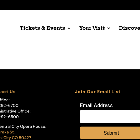
Tickets & Events
Your Visit
Discove
act Us
Join Our Email List
ffice:
Email Address
292-6700
istrative Office:
292-6500
entral City Opera House:
reka St.
Submit
al City CO 80427