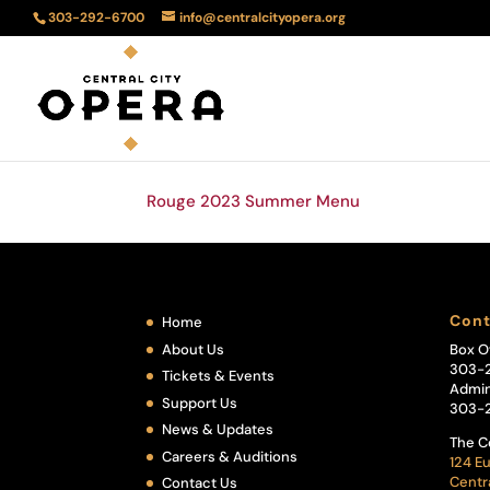
303-292-6700
info@centralcityopera.org
Rouge 2023 Summer Menu
Cont
Home
About Us
Box O
303-
Tickets & Events
Admin
Support Us
303-
News & Updates
The C
Careers & Auditions
124 Eu
Centr
Contact Us