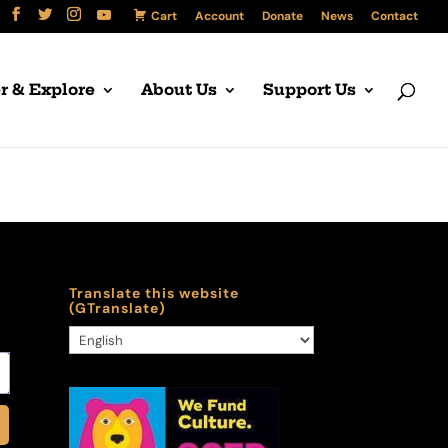
Cart
Account
Donate
News
Contact
r & Explore
About Us
Support Us
Translate this website
(GTranslate)