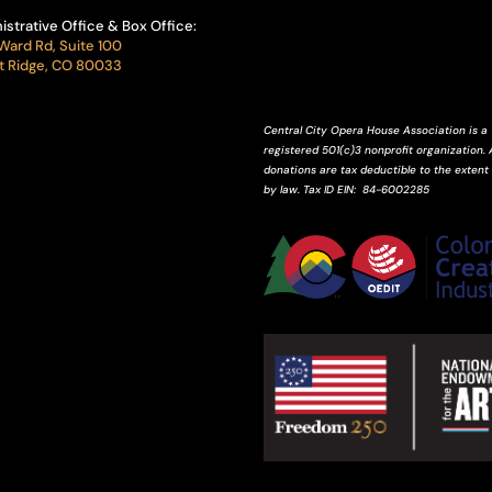
istrative Office & Box Office:
Ward Rd, Suite 100
 Ridge, CO 80033
Central City Opera House Association is a
registered 501(c)3 nonprofit organization. A
donations are tax deductible to the extent
by law.
Tax ID
EIN
: 84-6002285