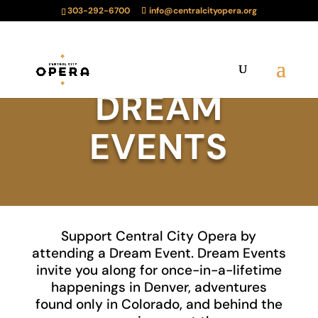
303-292-6700
info@centralcityopera.org
DREAM
EVENTS
Support Central City Opera by
attending a Dream Event. Dream Events
invite you along for once-in-a-lifetime
happenings in Denver, adventures
found only in Colorado, and behind the