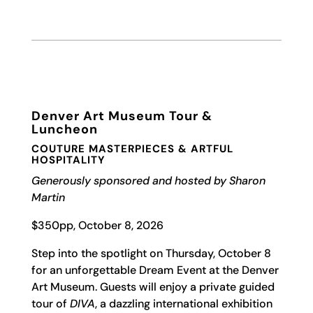
Denver Art Museum Tour &
Luncheon
COUTURE MASTERPIECES & ARTFUL
HOSPITALITY
Generously sponsored and hosted by Sharon
Martin
$350pp, October 8, 2026
Step into the spotlight on Thursday, October 8
for an unforgettable Dream Event at the Denver
Art Museum. Guests will enjoy a private guided
tour of
DIVA
, a dazzling international exhibition