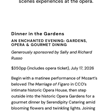
scenes experiences at the opera.
Dinner in the Gardens
AN ENCHANTED EVENING: GARDENS,
OPERA & GOURMET DINING
Generously sponsored by Sally and Richard
Russo
$350pp (includes opera ticket), July 17, 2026
Begin with a matinee performance of Mozart’s
beloved
The Marriage of Figaro
in CCO’s
intimate historic Opera House, then step
outside into the historic Opera Gardens for a
gourmet dinner by Serendipity Catering amid
blooming flowers and twinkling lights. Joining