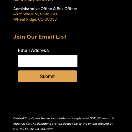
Administrative Office & Box Office:
4875 Ward Rd, Suite 100
Wheat Ridge, CO 80033
Join Our Email List
Email Address
Submit
Central City Opera House Association is a registered 501(c)3 nonprofit
organization. All donations are tax deductible to the extent allowed by
law.
Tax ID
EIN
: 84-6002285