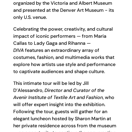
organized by the Victoria and Albert Museum
and presented at the Denver Art Museum - its
only U.S. venue.
Celebrating the power, creativity, and cultural
impact of iconic performers — from Maria
Callas to Lady Gaga and Rihanna —
DIVA
features an extraordinary array of
costumes, fashion, and multimedia works that
explore how artists use style and performance
to captivate audiences and shape culture.
This intimate tour will be led by Jill
D’Alessandro,
Director and Curator of the
Avenir Institute of Textile Art and Fashion
, who
will offer expert insight into the exhibition.
Following the tour, guests will gather for an
elegant luncheon hosted by Sharon Martin at
her private residence across from the museum