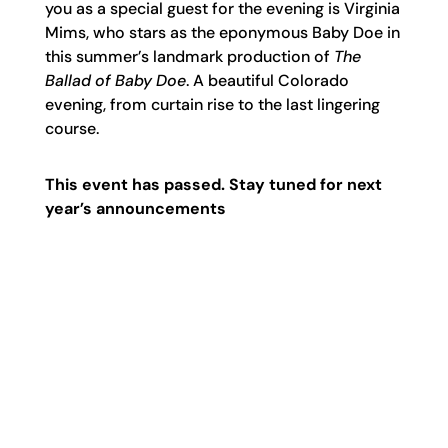
you as a special guest for the evening is Virginia
Mims, who stars as the eponymous Baby Doe in
this summer’s landmark production of
The
Ballad of Baby Doe
.
A
beautiful
Colorado
evening, from curtain rise to the last lingering
course.
This event has passed. Stay tuned for next
year’s announcements