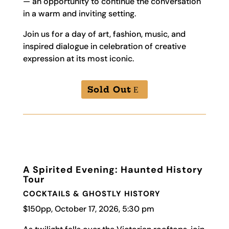
— an opportunity to continue the conversation
in a warm and inviting setting.
Join us for a day of art, fashion, music, and
inspired dialogue in celebration of creative
expression at its most iconic.
Sold Out
A Spirited Evening: Haunted History
Tour
COCKTAIL
S &
GHOSTLY
HISTORY
$150pp, October 17, 2026, 5:30 pm