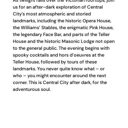
As twilight falls over the Victorian rooftops, join
us for an after-dark exploration of Central
City’s most atmospheric and storied
landmarks
,
including the historic Opera House,
the Williams’ Stables, the enigmatic Pink House,
the legendary Face Bar, and
parts
of the Teller
House and the historic Masonic Lodge not open
to the general public. The evening begins with
spooky cocktails and hors d’oeuvres at the
Teller House,
followed by tours of these
landmarks. Y
ou never quite know what
–
or
who
–
you might
encounter
around the next
corner. This is Central City after dark, for the
adventurous soul.