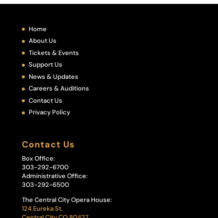
Home
About Us
Tickets & Events
Support Us
News & Updates
Careers & Auditions
Contact Us
Privacy Policy
Contact Us
Box Office:
303-292-6700
Administrative Office:
303-292-6500
The Central City Opera House:
124 Eureka St.
Central City CO 80427